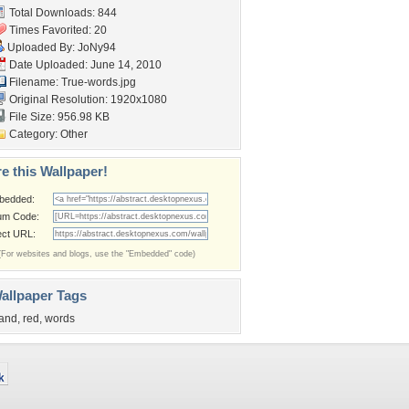
Total Downloads: 844
Times Favorited: 20
Uploaded By:
JoNy94
Date Uploaded: June 14, 2010
Filename: True-words.jpg
Original Resolution: 1920x1080
File Size: 956.98 KB
Category:
Other
e this Wallpaper!
bedded:
um Code:
ect URL:
(For websites and blogs, use the "Embedded" code)
allpaper Tags
and
,
red
,
words