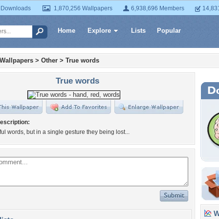
 Downloads
1,870,256 Wallpapers
6,938,696 Members
14,83
Home
Explore
Lists
Popular
 Wallpapers
>
Other
>
True words
True words
escription:
ul words, but in a single gesture they being lost...
Wa