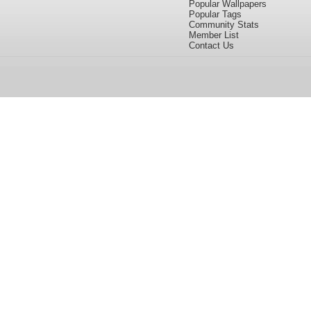
Popular Wallpapers
Popular Tags
Community Stats
Member List
Contact Us