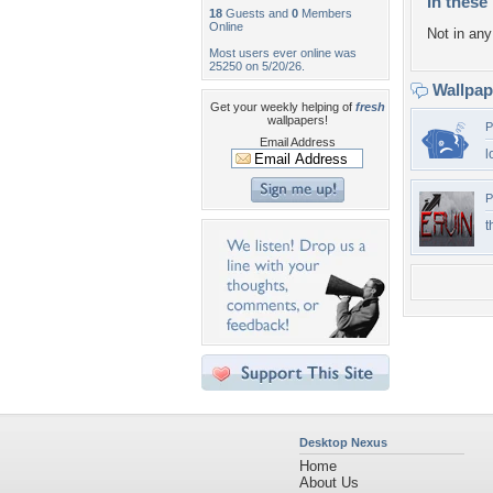
In these 
18
Guests and
0
Members
Online
Not in any 
Most users ever online was
25250 on 5/20/26.
Wallpa
Get your weekly helping of
fresh
wallpapers!
P
Email Address
l
P
t
Desktop Nexus
Home
About Us