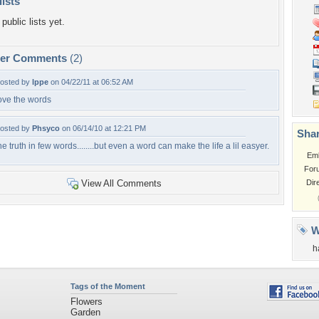
lists
public lists yet.
per Comments
(2)
osted by
lppe
on 04/22/11 at 06:52 AM
ove the words
osted by
Phsyco
on 06/14/10 at 12:21 PM
Shar
he truth in few words........but even a word can make the life a lil easyer.
Em
For
View All Comments
Dir
W
h
Tags of the Moment
Flowers
Garden