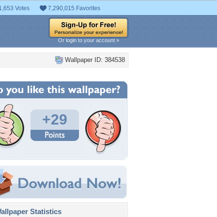
1,653 Votes
7,290,015 Favorites
Or login to your account »
Wallpaper ID: 384538
+29
llpaper Statistics