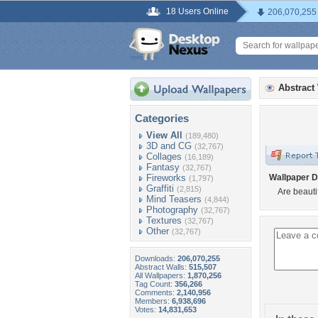
18 Users Online
206,070,255
Abstract
Categories
View All
(189,480)
3D and CG
(32,767)
Collages
(16,189)
Fantasy
(32,767)
Fireworks
Wallpaper D
(1,797)
Graffiti
(2,815)
Are beautif
Mind Teasers
(4,844)
Photography
(32,767)
Textures
(32,767)
Other
(32,767)
Downloads:
206,070,255
Abstract Walls:
515,507
All Wallpapers:
1,870,256
Tag Count:
356,266
Comments:
2,140,956
Members:
6,938,696
Votes:
14,831,653