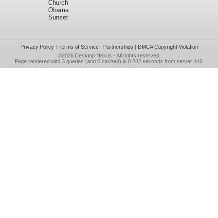
Church
Obama
Sunset
Privacy Policy
|
Terms of Service
|
Partnerships
|
DMCA Copyright Violation
©2026
Desktop Nexus
- All rights reserved.
Page rendered with 3 queries (and 0 cached) in 0.282 seconds from server 146.