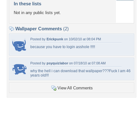
In these lists
Not in any public lists yet.
Wallpaper Comments
(2)
Posted by
Erickpunk
on 10/02/10 at 08:04 PM
because you have to login asshole !!!!!
Posted by
psyquizlabor
on 07/18/10 at 07:08 AM
why the hell i can download that wallpaper???Fuck I am 46
years old!!!
View All Comments
+3