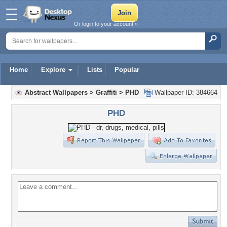
Or login to your account »
Home
Explore
Lists
Popular
Abstract Wallpapers
>
Graffiti
>
PHD
Wallpaper ID: 384664
PHD