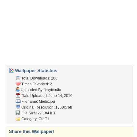
(For websites and blogs, use the "Embedded" code)
Wallpaper Tags
dr
,
drugs
,
medical
,
pills
Desktop Nexus
Home
About Us
Popular Wallpapers
Popular Tags
Community Stats
Member List
Contact Us
Tags of the Moment
Flowers
Garden
Church
Obama
Sunset
Privacy Policy
|
Terms of Service
|
Partnerships
|
DMCA Copyright Violation