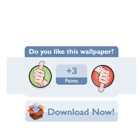
Wallpaper Statistics
Total Downloads: 288
Times Favorited: 2
Uploaded By:
foxyfxu4ia
Date Uploaded: June 14, 2010
Filename: Medic.jpg
Original Resolution: 1360x768
File Size: 271.84 KB
Category:
Graffiti
Share this Wallpaper!
Embedded:
Forum Code:
Direct URL: