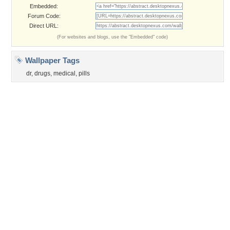
©2026
Desktop Nexus
- All rights reserved.
Page rendered with 3 queries (and 0 cached) in 0.431 seconds from server 146.