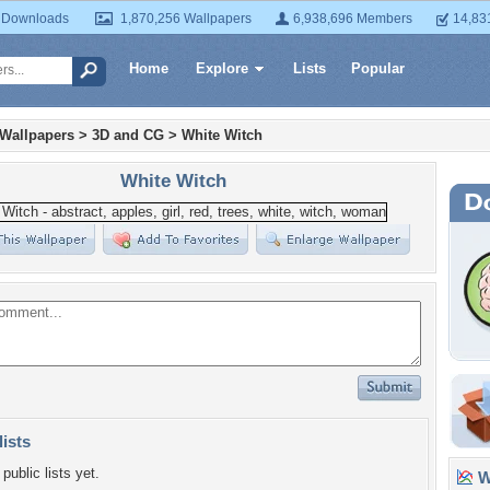
 Downloads
1,870,256 Wallpapers
6,938,696 Members
14,83
Home
Explore
Lists
Popular
 Wallpapers
>
3D and CG
>
White Witch
White Witch
lists
public lists yet.
Wa