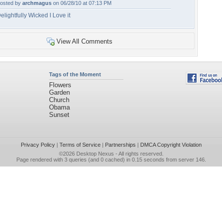
osted by
archmagus
on 06/28/10 at 07:13 PM
elightfully Wicked I Love it
View All Comments
Tags of the Moment
Flowers
Garden
Church
Obama
Sunset
Privacy Policy
|
Terms of Service
|
Partnerships
|
DMCA Copyright Violation
©2026
Desktop Nexus
- All rights reserved.
Page rendered with 3 queries (and 0 cached) in 0.15 seconds from server 146.