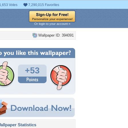
1,653 Votes
7,290,015 Favorites
Or login to your account »
Wallpaper ID: 394091
+53
llpaper Statistics