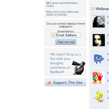
28
Guests and
0
Members
Online
Wallpa
Most users ever online was
25250 on 5/20/26.
P
D
Get your weekly helping of
fresh
wallpapers!
Email Address
P
A
P
A
P
M
P
s