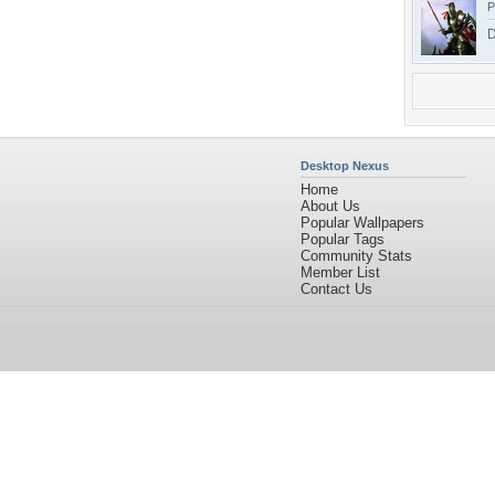
P
D
Desktop Nexus
Home
About Us
Popular Wallpapers
Popular Tags
Community Stats
Member List
Contact Us