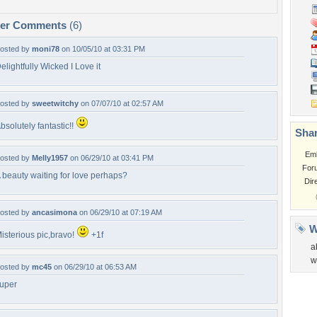
per Comments
(6)
osted by
moni78
on 10/05/10 at 03:31 PM
elightfully Wicked I Love it
osted by
sweetwitchy
on 07/07/10 at 02:57 AM
bsolutely fantastic!!
Shar
Em
osted by
Melly1957
on 06/29/10 at 03:41 PM
For
 beauty waiting for love perhaps?
Dir
osted by
ancasimona
on 06/29/10 at 07:19 AM
W
isterious pic,bravo!
+1f
a
w
osted by
mc45
on 06/29/10 at 06:53 AM
uper