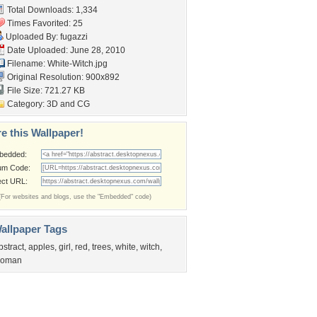
Total Downloads: 1,334
Times Favorited: 25
Uploaded By:
fugazzi
Date Uploaded: June 28, 2010
Filename: White-Witch.jpg
Original Resolution: 900x892
File Size: 721.27 KB
Category:
3D and CG
e this Wallpaper!
bedded:
um Code:
ect URL:
(For websites and blogs, use the "Embedded" code)
allpaper Tags
bstract
,
apples
,
girl
,
red
,
trees
,
white
,
witch
,
oman