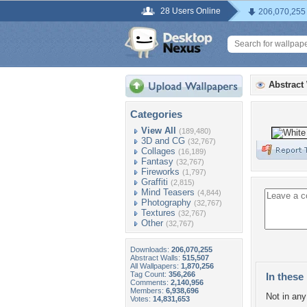
28 Users Online
206,070,255
Abstract
Categories
View All
(189,480)
3D and CG
(32,767)
Collages
(16,189)
Fantasy
(32,767)
Fireworks
(1,797)
Graffiti
(2,815)
Mind Teasers
(4,844)
Photography
(32,767)
Textures
(32,767)
Other
(32,767)
Downloads:
206,070,255
Abstract Walls:
515,507
All Wallpapers:
1,870,256
Tag Count:
356,266
In these 
Comments:
2,140,956
Members:
6,938,696
Not in any 
Votes:
14,831,653