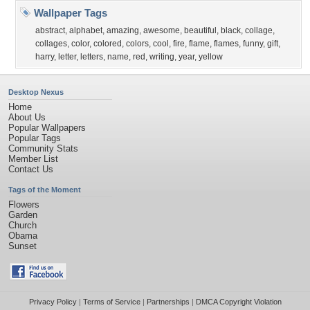
Wallpaper Tags
abstract
,
alphabet
,
amazing
,
awesome
,
beautiful
,
black
,
collage
,
collages
,
color
,
colored
,
colors
,
cool
,
fire
,
flame
,
flames
,
funny
,
gift
,
harry
,
letter
,
letters
,
name
,
red
,
writing
,
year
,
yellow
Desktop Nexus
Home
About Us
Popular Wallpapers
Popular Tags
Community Stats
Member List
Contact Us
Tags of the Moment
Flowers
Garden
Church
Obama
Sunset
Privacy Policy
|
Terms of Service
|
Partnerships
|
DMCA Copyright Violation