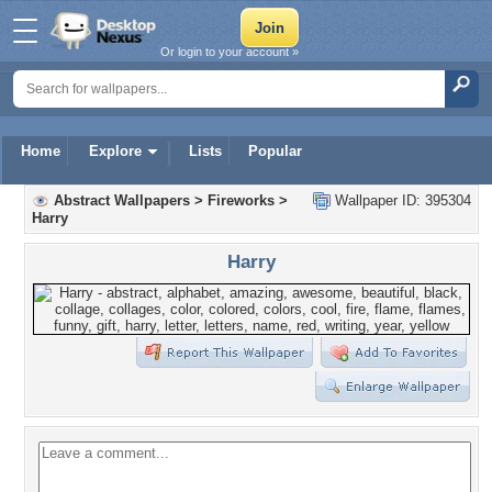
Or login to your account »
Home
Explore
Lists
Popular
Abstract Wallpapers
>
Fireworks
>
Wallpaper ID: 395304
Harry
Harry