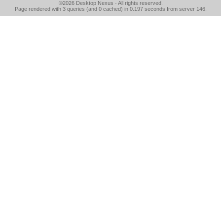
©2026
Desktop Nexus
- All rights reserved.
Page rendered with 3 queries (and 0 cached) in 0.197 seconds from server 146.