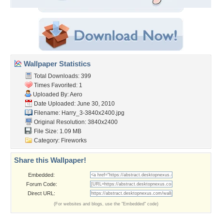
Wallpaper Statistics
Total Downloads: 399
Times Favorited: 1
Uploaded By:
Aero
Date Uploaded: June 30, 2010
Filename: Harry_3-3840x2400.jpg
Original Resolution: 3840x2400
File Size: 1.09 MB
Category:
Fireworks
Share this Wallpaper!
Embedded:
Forum Code:
Direct URL:
(For websites and blogs, use the "Embedded" code)