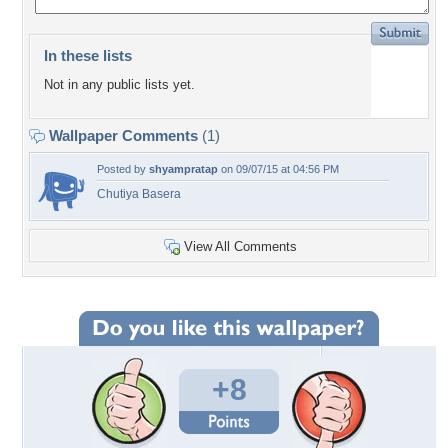
In these lists
Not in any public lists yet.
Wallpaper Comments
(1)
Posted by
shyampratap
on 09/07/15 at 04:56 PM
Chutiya Basera
View All Comments
+8