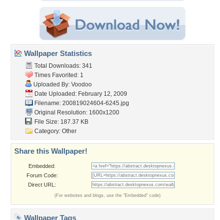
Wallpaper Statistics
Total Downloads: 341
Times Favorited: 1
Uploaded By:
Voodoo
Date Uploaded: February 12, 2009
Filename: 200819024604-6245.jpg
Original Resolution: 1600x1200
File Size: 187.37 KB
Category:
Other
Share this Wallpaper!
Embedded:
Forum Code:
Direct URL:
(For websites and blogs, use the "Embedded" code)
Wallpaper Tags