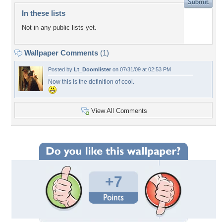
In these lists
Not in any public lists yet.
Wallpaper Comments
(1)
Posted by
Lt_Doomlister
on 07/31/09 at 02:53 PM
Now this is the definition of cool.
View All Comments
+7