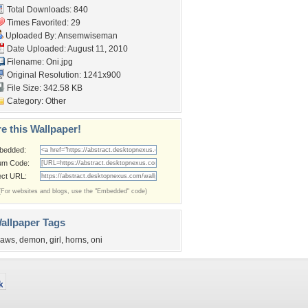
Total Downloads: 840
Times Favorited: 29
Uploaded By:
Ansemwiseman
Date Uploaded: August 11, 2010
Filename: Oni.jpg
Original Resolution: 1241x900
File Size: 342.58 KB
Category:
Other
e this Wallpaper!
bedded:
um Code:
ect URL:
(For websites and blogs, use the "Embedded" code)
allpaper Tags
laws
,
demon
,
girl
,
horns
,
oni