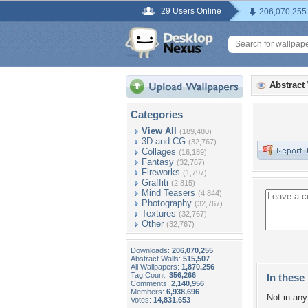
29 Users Online
206,070,255
Abstract
Categories
View All
(189,480)
3D and CG
(32,767)
Collages
(16,189)
Fantasy
(32,767)
Fireworks
(1,797)
Graffiti
(2,815)
Mind Teasers
(4,844)
Photography
(32,767)
Textures
(32,767)
Other
(32,767)
Downloads:
206,070,255
Abstract Walls:
515,507
All Wallpapers:
1,870,256
Tag Count:
356,266
In these 
Comments:
2,140,956
Members:
6,938,696
Not in any 
Votes:
14,831,653