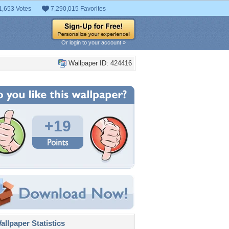
1,653 Votes
7,290,015 Favorites
Or login to your account »
Wallpaper ID: 424416
+19
llpaper Statistics