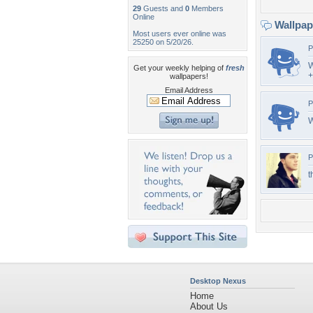
29
Guests and
0
Members
Online
Wallpa
Most users ever online was
25250 on 5/20/26.
P
W
Get your weekly helping of
fresh
+
wallpapers!
Email Address
P
W
P
t
Desktop Nexus
Home
About Us