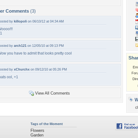
per Comments
(3)
osted by
killopoli
on 06/10/12 at 04:34 AM
oooo!!!
1
osted by
arch121
on 12/05/10 at 09:13 PM
ow you have to admit that looks pretty cool
Shar
Em
osted by
xChurchx
on 09/12/10 at 05:26 PM
For
hats ool, +1
Dir
View All Comments
W
c
Tags of the Moment
Flowers
Garden