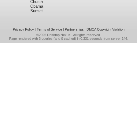
Church
Obama
Sunset
Privacy Policy
|
Terms of Service
|
Partnerships
|
DMCA Copyright Violation
©2026
Desktop Nexus
- All rights reserved.
Page rendered with 3 queries (and 0 cached) in 0.331 seconds from server 146.