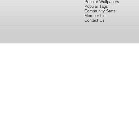
Popular Wallpapers
Popular Tags
Community Stats
Member List
Contact Us