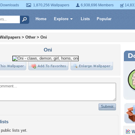
 Downloads
1,870,256 Wallpapers
6,938,696 Members
14,83
Home
Explore
Lists
Popular
 Wallpapers
>
Other
>
Oni
Oni
lists
public lists yet.
Wa