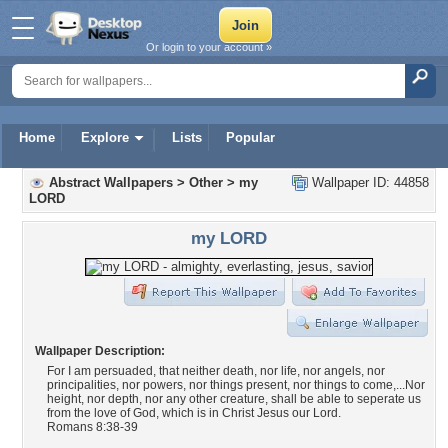
Or login to your account »
Home
Explore
Lists
Popular
Abstract Wallpapers
>
Other
>
my
Wallpaper ID: 44858
LORD
my LORD
Wallpaper Description:
For I am persuaded, that neither death, nor life, nor angels, nor
principalities, nor powers, nor things present, nor things to come,...Nor
height, nor depth, nor any other creature, shall be able to seperate us
from the love of God, which is in Christ Jesus our Lord.
Romans 8:38-39