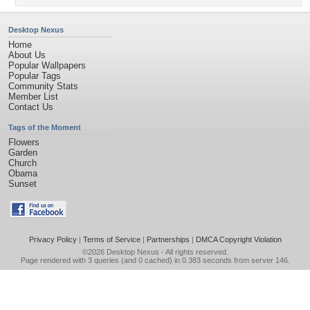
Desktop Nexus
Home
About Us
Popular Wallpapers
Popular Tags
Community Stats
Member List
Contact Us
Tags of the Moment
Flowers
Garden
Church
Obama
Sunset
Privacy Policy
|
Terms of Service
|
Partnerships
|
DMCA Copyright Violation
©2026
Desktop Nexus
- All rights reserved.
Page rendered with 3 queries (and 0 cached) in 0.383 seconds from server 146.