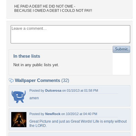
HE PAID A DEBT HE DID NOT OWE -
BECAUSE I OWED A DEBT I COULD NOT PAY!
In these lists
Not in any public lists yet.
Wallpaper Comments
(32)
Posted by
Dulcerosa
on 01/10/13 at 01:58 PM
amen
Posted by
NewRock
on 10/20/12 at 04:40 PM
Great Picture and just as Great Words! Life is empty without
the LORD.