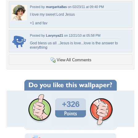
Posted by
margarita8as
on 02/23/11 at 09:40 PM
I love my sweet Lord Jesus
+1 and fav
Posted by
Lavynya21
on 12/21/10 at 05:58 PM
God bless us all ..Jesus is love...love is the answer to
everything
View All Comments
+326