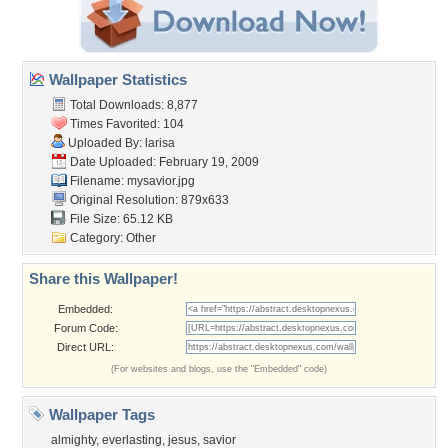
Wallpaper Statistics
Total Downloads: 8,877
Times Favorited: 104
Uploaded By:
larisa
Date Uploaded: February 19, 2009
Filename: mysavior.jpg
Original Resolution: 879x633
File Size: 65.12 KB
Category:
Other
Share this Wallpaper!
Embedded:
Forum Code:
Direct URL:
(For websites and blogs, use the "Embedded" code)
Wallpaper Tags
almighty
,
everlasting
,
jesus
,
savior