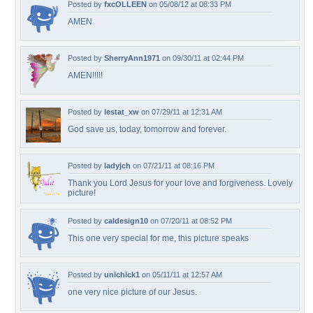
Posted by
fxcOLLEEN
on 05/08/12 at 08:33 PM
AMEN
Posted by
SherryAnn1971
on 09/30/11 at 02:44 PM
AMEN!!!!!
Posted by
lestat_xw
on 07/29/11 at 12:31 AM
God save us, today, tomorrow and forever.
Posted by
ladyjch
on 07/21/11 at 08:16 PM
Thank you Lord Jesus for your love and forgiveness. Lovely
picture!
Posted by
caldesign10
on 07/20/11 at 08:52 PM
This one very special for me, this picture speaks
Posted by
unichick1
on 05/11/11 at 12:57 AM
one very nice picture of our Jesus.