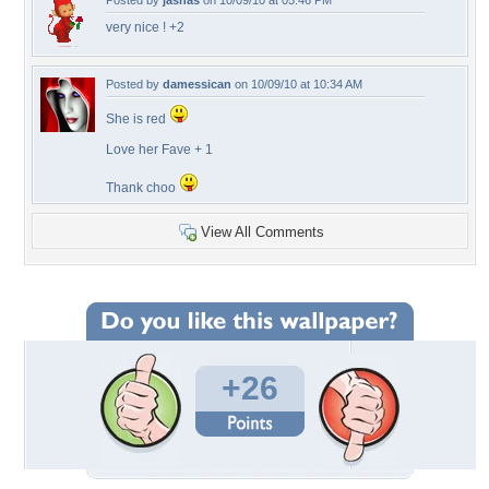
Posted by
jasnas
on 10/09/10 at 05:46 PM
very nice ! +2
Posted by
damessican
on 10/09/10 at 10:34 AM
She is red
Love her Fave + 1
Thank choo
View All Comments
+26