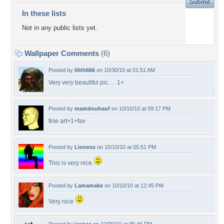
In these lists
Not in any public lists yet.
Wallpaper Comments
(6)
Posted by
lilith666
on 10/30/10 at 01:51 AM
Very very beautiful pic. ... 1+
Posted by
mamdouhauf
on 10/10/10 at 09:17 PM
fine art+1+fav
Posted by
Lioness
on 10/10/10 at 05:51 PM
This is very nice.
Posted by
Lamamake
on 10/10/10 at 12:45 PM
Very nice