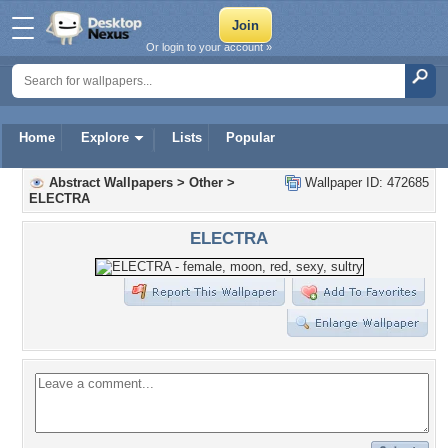
Or login to your account »
Home
Explore
Lists
Popular
Abstract Wallpapers
>
Other
>
Wallpaper ID: 472685
ELECTRA
ELECTRA