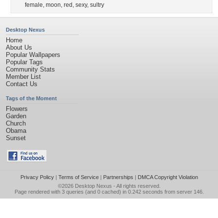
female
,
moon
,
red
,
sexy
,
sultry
Desktop Nexus
Home
About Us
Popular Wallpapers
Popular Tags
Community Stats
Member List
Contact Us
Tags of the Moment
Flowers
Garden
Church
Obama
Sunset
Privacy Policy
|
Terms of Service
|
Partnerships
|
DMCA Copyright Violation
©2026
Desktop Nexus
- All rights reserved.
Page rendered with 3 queries (and 0 cached) in 0.242 seconds from server 146.