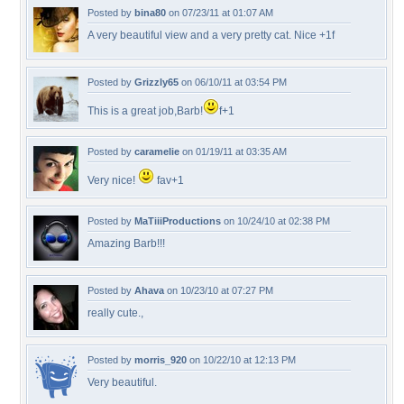
Posted by
bina80
on 07/23/11 at 01:07 AM
A very beautiful view and a very pretty cat. Nice +1f
Posted by
Grizzly65
on 06/10/11 at 03:54 PM
This is a great job,Barb!
f+1
Posted by
caramelie
on 01/19/11 at 03:35 AM
Very nice!
fav+1
Posted by
MaTiiiProductions
on 10/24/10 at 02:38 PM
Amazing Barb!!!
Posted by
Ahava
on 10/23/10 at 07:27 PM
really cute.,
Posted by
morris_920
on 10/22/10 at 12:13 PM
Very beautiful.