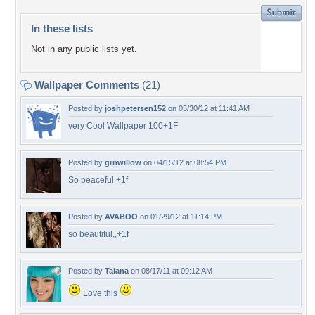
In these lists
Not in any public lists yet.
Wallpaper Comments
(21)
Posted by
joshpetersen152
on 05/30/12 at 11:41 AM
very Cool Wallpaper 100+1F
Posted by
grnwillow
on 04/15/12 at 08:54 PM
So peaceful +1f
Posted by
AVABOO
on 01/29/12 at 11:14 PM
so beautiful,,+1f
Posted by
Talana
on 08/17/11 at 09:12 AM
Love this