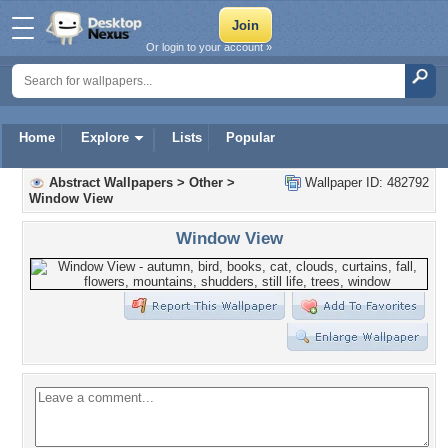
Or login to your account »
Home
Explore
Lists
Popular
Abstract Wallpapers
>
Other
>
Wallpaper ID: 482792
Window View
Window View