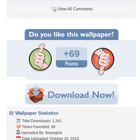
View All Comments
+69
Wallpaper Statistics
Total Downloads: 1,341
Times Favorited: 48
Uploaded By:
fireangls4
Date Uploaded: October 20, 2010