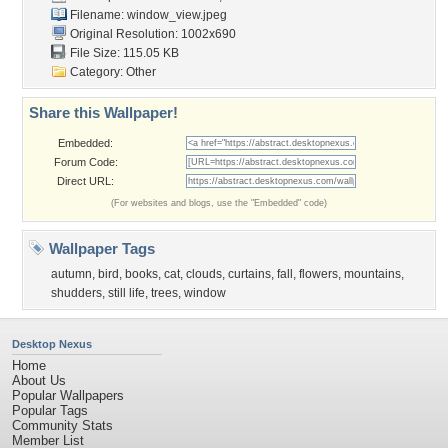
Filename: window_view.jpeg
Original Resolution: 1002x690
File Size: 115.05 KB
Category:
Other
Share this Wallpaper!
Embedded:
Forum Code:
Direct URL:
(For websites and blogs, use the "Embedded" code)
Wallpaper Tags
autumn
,
bird
,
books
,
cat
,
clouds
,
curtains
,
fall
,
flowers
,
mountains
,
shudders
,
still life
,
trees
,
window
Desktop Nexus
Home
About Us
Popular Wallpapers
Popular Tags
Community Stats
Member List