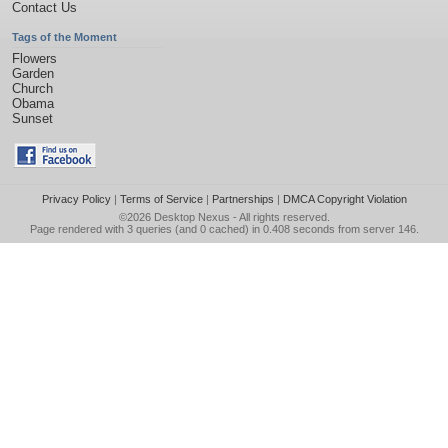
Contact Us
Tags of the Moment
Flowers
Garden
Church
Obama
Sunset
Privacy Policy
|
Terms of Service
|
Partnerships
|
DMCA Copyright Violation
©2026
Desktop Nexus
- All rights reserved.
Page rendered with 3 queries (and 0 cached) in 0.408 seconds from server 146.