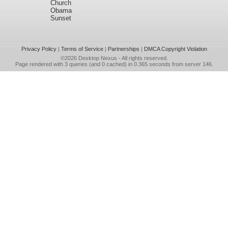
Church
Obama
Sunset
Privacy Policy
|
Terms of Service
|
Partnerships
|
DMCA Copyright Violation
©2026
Desktop Nexus
- All rights reserved.
Page rendered with 3 queries (and 0 cached) in 0.365 seconds from server 146.