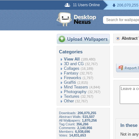
11 Users Online
206,070,255
Abstract
Categories
View All
(189,480)
3D and CG
(32,767)
Collages
(16,189)
Fantasy
(32,767)
Fireworks
(1,797)
Graffiti
(2,815)
Mind Teasers
(4,844)
Photography
(32,767)
Textures
(32,767)
Other
(32,767)
Downloads:
206,070,255
Abstract Walls:
515,507
All Wallpapers:
1,870,256
Tag Count:
356,266
In these 
Comments:
2,140,956
Members:
6,938,696
Not in any 
Votes:
14,831,653