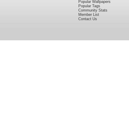
Popular Wallpapers
Popular Tags
Community Stats
Member List
Contact Us