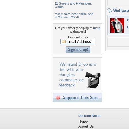
11
Guests and
0
Members
Online
Wallpa
Most users ever online was
25250 on 5/20/26.
P
D
Get your weekly helping of
fresh
wallpapers!
Email Address
Desktop Nexus
Home
About Us