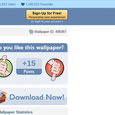
1,653 Votes
7,290,015 Favorites
Or login to your account »
Wallpaper ID: 495087
+15
llpaper Statistics