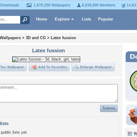
 Downloads
1,870,256 Wallpapers
6,938,696 Members
14,83
Home
Explore
Lists
Popular
 Wallpapers
>
3D and CG
>
Latex fussion
Latex fussion
lists
public lists yet.
Wa