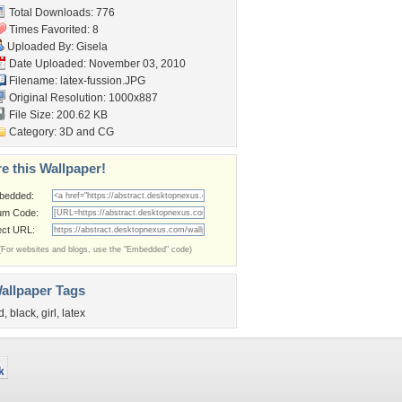
Total Downloads: 776
Times Favorited: 8
Uploaded By:
Gisela
Date Uploaded: November 03, 2010
Filename: latex-fussion.JPG
Original Resolution: 1000x887
File Size: 200.62 KB
Category:
3D and CG
e this Wallpaper!
bedded:
um Code:
ect URL:
(For websites and blogs, use the "Embedded" code)
allpaper Tags
d
,
black
,
girl
,
latex