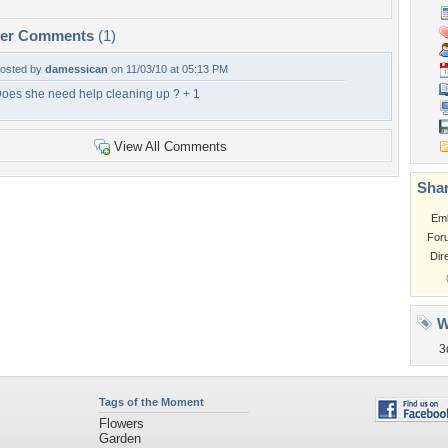
per Comments
(1)
osted by
damessican
on 11/03/10 at 05:13 PM
oes she need help cleaning up ? + 1
View All Comments
Shar
Em
For
Dir
W
3
Tags of the Moment
Flowers
Garden