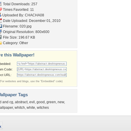
Total Downloads: 257
Times Favorited: 11
Uploaded By:
CHACHA08
Date Uploaded: December 01, 2010
Filename: 020.jpg
Original Resolution: 800x600
File Size: 196.67 KB
Category:
Other
e this Wallpaper!
bedded:
um Code:
ect URL:
(For websites and blogs, use the "Embedded" code)
allpaper Tags
d and cg
,
abstract
,
evil
,
good
,
green
,
new
,
allpaper
,
whitch
,
white
,
witches