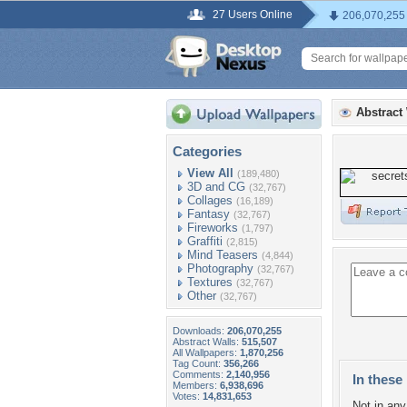
27 Users Online
206,070,255
Abstract
Categories
View All
(189,480)
3D and CG
(32,767)
Collages
(16,189)
Fantasy
(32,767)
Fireworks
(1,797)
Graffiti
(2,815)
Mind Teasers
(4,844)
Photography
(32,767)
Textures
(32,767)
Other
(32,767)
Downloads:
206,070,255
Abstract Walls:
515,507
All Wallpapers:
1,870,256
Tag Count:
356,266
Comments:
2,140,956
In these 
Members:
6,938,696
Votes:
14,831,653
Not in any 