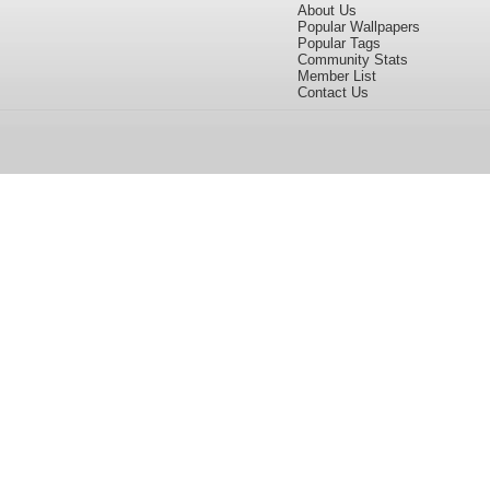
About Us
Popular Wallpapers
Popular Tags
Community Stats
Member List
Contact Us