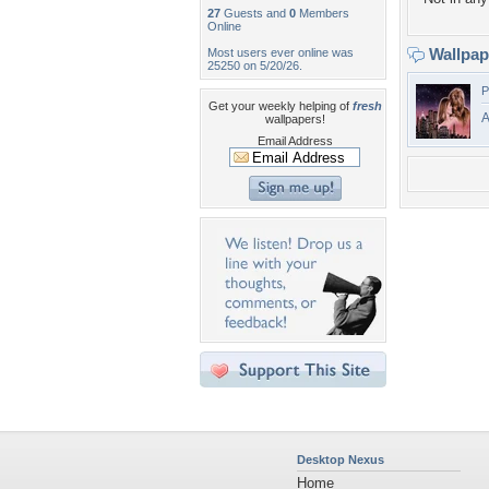
27
Guests and
0
Members
Online
Wallpa
Most users ever online was
25250 on 5/20/26.
P
Get your weekly helping of
fresh
A
wallpapers!
Email Address
Desktop Nexus
Home