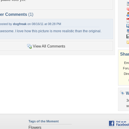
per Comments
(1)
osted by
dogfreak
on 08/16/11 at 08:28 PM
wesome. I love how this picture is more realistic than the original.
View All Comments
Shar
Em
For
Dir
W
3
w
Tags of the Moment
Flowers