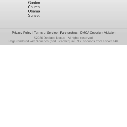
Garden
Church
Obama
Sunset
Privacy Policy
|
Terms of Service
|
Partnerships
|
DMCA Copyright Violation
©2026
Desktop Nexus
- All rights reserved.
Page rendered with 3 queries (and 0 cached) in 0.358 seconds from server 146.