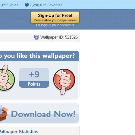
1,653 Votes
7,290,015 Favorites
Or login to your account »
Wallpaper ID: 521526
+9
llpaper Statistics