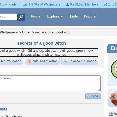
 Downloads
1,870,256 Wallpapers
6,938,696 Members
14,83
Home
Explore
Lists
Popular
 Wallpapers
>
Other
>
secrets of a good witch
secrets of a good witch
lists
Wa
public lists yet.