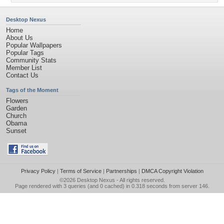
Desktop Nexus
Home
About Us
Popular Wallpapers
Popular Tags
Community Stats
Member List
Contact Us
Tags of the Moment
Flowers
Garden
Church
Obama
Sunset
Privacy Policy
|
Terms of Service
|
Partnerships
|
DMCA Copyright Violation
©2026
Desktop Nexus
- All rights reserved.
Page rendered with 3 queries (and 0 cached) in 0.318 seconds from server 146.