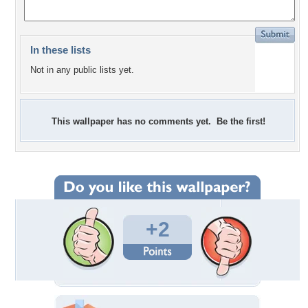
In these lists
Not in any public lists yet.
This wallpaper has no comments yet. Be the first!
+2