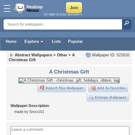
Or login to your account »
Home
Explore
Lists
Popular
Abstract Wallpapers
>
Other
>
A
Wallpaper ID: 521610
Christmas Gift
A Christmas Gift
Wallpaper Description:
made by Snoo101