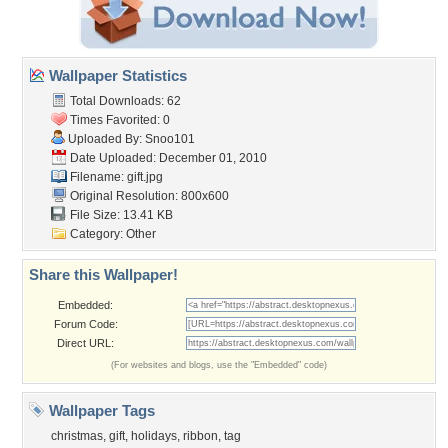
Wallpaper Statistics
Total Downloads: 62
Times Favorited: 0
Uploaded By:
Snoo101
Date Uploaded: December 01, 2010
Filename: gift.jpg
Original Resolution: 800x600
File Size: 13.41 KB
Category:
Other
Share this Wallpaper!
Embedded:
Forum Code:
Direct URL:
(For websites and blogs, use the "Embedded" code)
Wallpaper Tags
christmas
,
gift
,
holidays
,
ribbon
,
tag