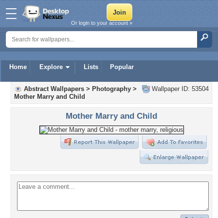
Or login to your account »
Home
Explore
Lists
Popular
Abstract Wallpapers
>
Photography
>
Wallpaper ID: 53504
Mother Marry and Child
Mother Marry and Child