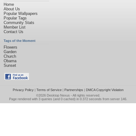
Home
About Us
Popular Wallpapers
Popular Tags
Community Stats
Member List
Contact Us
Tags of the Moment
Flowers
Garden
Church
Obama
Sunset
Privacy Policy
|
Terms of Service
|
Partnerships
|
DMCA Copyright Violation
©2026
Desktop Nexus
- All rights reserved.
Page rendered with 3 queries (and 0 cached) in 0.372 seconds from server 146.