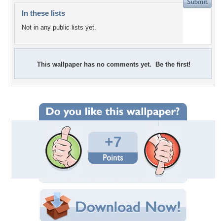
In these lists
Not in any public lists yet.
This wallpaper has no comments yet. Be the first!
+7