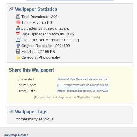
Wallpaper Statistics
Total Downloads: 200
Times Favorited: 0
Uploaded By:
lusiadamayanti
Date Uploaded: March 09, 2009
Filename:
her-Marry-and-Child.jpg
Original Resolution: 900x600
File Size: 227.99 KB
Category:
Photography
Share this Wallpaper!
Embedded:
Forum Code:
Direct URL:
(For websites and blogs, use the "Embedded" code)
Wallpaper Tags
mother marry
,
religious
Desktop Nexus