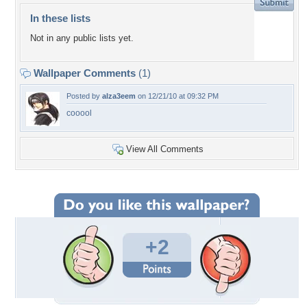
In these lists
Not in any public lists yet.
Wallpaper Comments
(1)
Posted by
alza3eem
on 12/21/10 at 09:32 PM
cooool
View All Comments
+2