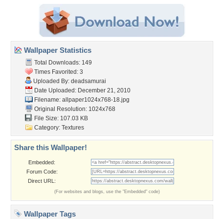
Wallpaper Statistics
Total Downloads: 149
Times Favorited: 3
Uploaded By:
deadsamurai
Date Uploaded: December 21, 2010
Filename:
allpaper1024x768-18.jpg
Original Resolution: 1024x768
File Size: 107.03 KB
Category:
Textures
Share this Wallpaper!
Embedded:
Forum Code:
Direct URL:
(For websites and blogs, use the "Embedded" code)
Wallpaper Tags