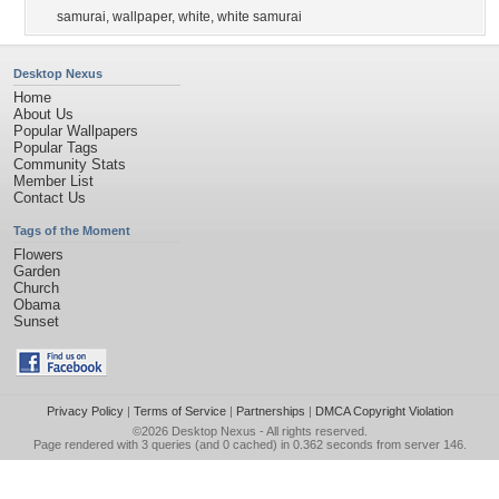
samurai
,
wallpaper
,
white
,
white samurai
Desktop Nexus
Home
About Us
Popular Wallpapers
Popular Tags
Community Stats
Member List
Contact Us
Tags of the Moment
Flowers
Garden
Church
Obama
Sunset
Privacy Policy
|
Terms of Service
|
Partnerships
|
DMCA Copyright Violation
©2026
Desktop Nexus
- All rights reserved.
Page rendered with 3 queries (and 0 cached) in 0.362 seconds from server 146.