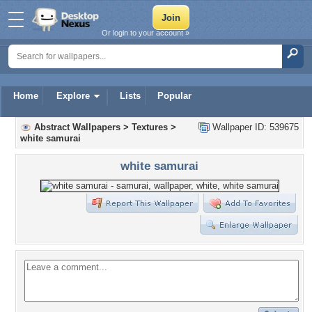
Or login to your account »
Home
Explore
Lists
Popular
Abstract Wallpapers
>
Textures
>
Wallpaper ID: 539675
white samurai
white samurai