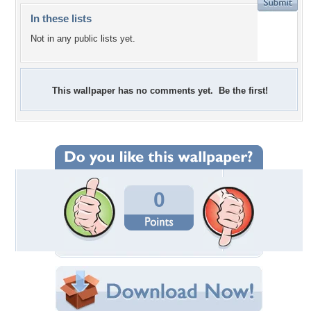
In these lists
Not in any public lists yet.
This wallpaper has no comments yet. Be the first!
0