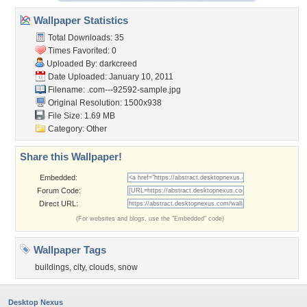
Wallpaper Statistics
Total Downloads: 35
Times Favorited: 0
Uploaded By:
darkcreed
Date Uploaded: January 10, 2011
Filename:
.com---92592-sample.jpg
Original Resolution: 1500x938
File Size: 1.69 MB
Category:
Other
Share this Wallpaper!
Embedded:
Forum Code:
Direct URL:
(For websites and blogs, use the "Embedded" code)
Wallpaper Tags
buildings
,
city
,
clouds
,
snow
Desktop Nexus