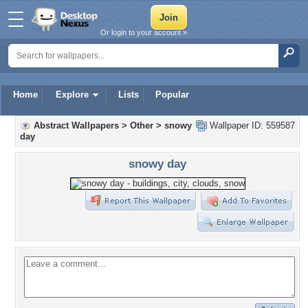
Or login to your account »
Home
Explore
Lists
Popular
Abstract Wallpapers
>
Other
>
snowy
Wallpaper ID: 559587
day
snowy day