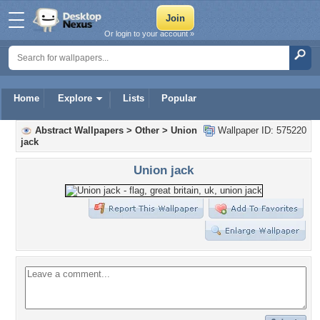
Or login to your account »
Home
Explore
Lists
Popular
Abstract Wallpapers
>
Other
>
Union
Wallpaper ID: 575220
jack
Union jack