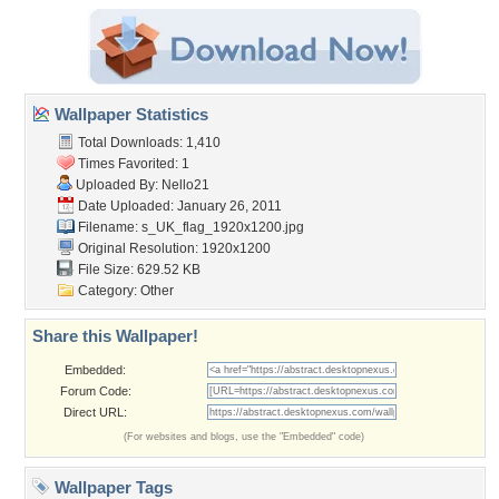
Wallpaper Statistics
Total Downloads: 1,410
Times Favorited: 1
Uploaded By:
Nello21
Date Uploaded: January 26, 2011
Filename:
s_UK_flag_1920x1200.jpg
Original Resolution: 1920x1200
File Size: 629.52 KB
Category:
Other
Share this Wallpaper!
Embedded:
Forum Code:
Direct URL:
(For websites and blogs, use the "Embedded" code)
Wallpaper Tags