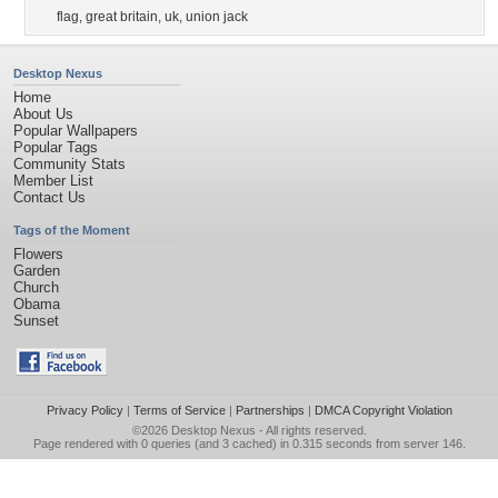
flag
,
great britain
,
uk
,
union jack
Desktop Nexus
Home
About Us
Popular Wallpapers
Popular Tags
Community Stats
Member List
Contact Us
Tags of the Moment
Flowers
Garden
Church
Obama
Sunset
Privacy Policy
|
Terms of Service
|
Partnerships
|
DMCA Copyright Violation
©2026
Desktop Nexus
- All rights reserved.
Page rendered with 0 queries (and 3 cached) in 0.315 seconds from server 146.