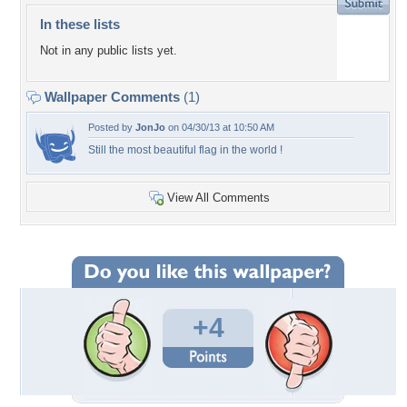
In these lists
Not in any public lists yet.
Wallpaper Comments
(1)
Posted by
JonJo
on 04/30/13 at 10:50 AM
Still the most beautiful flag in the world !
View All Comments
+4