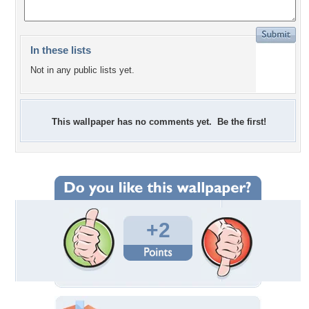
In these lists
Not in any public lists yet.
This wallpaper has no comments yet. Be the first!
+2