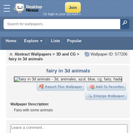
Or login to your account »
Home
Explore
Lists
Popular
Abstract Wallpapers
>
3D and CG
>
Wallpaper ID: 577206
fairy in 3d animals
fairy in 3d animals
Wallpaper Description:
Fairy with some animals