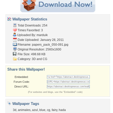
Wallpaper Statistics
Total Downloads: 254
Times Favorited: 3
Uploaded By:
marduik
Date Uploaded: January 28, 2011
Filename:
papers_pack_050-091.jpg
Original Resolution: 2560x1600
File Size: 498.68 KB
Category:
3D and CG
Share this Wallpaper!
Embedded:
Forum Code:
Direct URL:
(For websites and blogs, use the "Embedded" code)
Wallpaper Tags
3d
,
animales
,
azul
,
blue
,
cg
,
fairy
,
hada