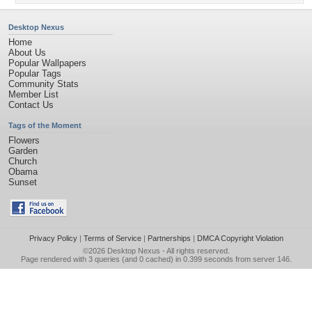
Desktop Nexus
Home
About Us
Popular Wallpapers
Popular Tags
Community Stats
Member List
Contact Us
Tags of the Moment
Flowers
Garden
Church
Obama
Sunset
Privacy Policy
|
Terms of Service
|
Partnerships
|
DMCA Copyright Violation
©2026
Desktop Nexus
- All rights reserved.
Page rendered with 3 queries (and 0 cached) in 0.399 seconds from server 146.