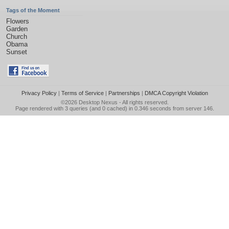
Tags of the Moment
Flowers
Garden
Church
Obama
Sunset
Privacy Policy
|
Terms of Service
|
Partnerships
|
DMCA Copyright Violation
©2026
Desktop Nexus
- All rights reserved.
Page rendered with 3 queries (and 0 cached) in 0.346 seconds from server 146.