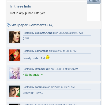
In these lists
Not in any public lists yet.
Wallpaper Comments
(14)
Posted by
EyesOfAnAngel
on 08/20/15 at 04:47 AM
â™¥
Posted by
Lamamake
on 01/02/12 at 08:43 AM
Lovely bride +1fd
Posted by
Dreamer-girl
on 12/28/11 at 01:39 AM
~ So beautiful ~
Posted by
caramelie
on 12/27/11 at 06:26 AM
pretty girl! fav+1