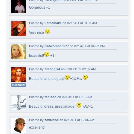
Posted by
tuckerjohn
on 05/16/11 at 07:27 PM
Gorgeous +1
Posted by
Lamamake
on 02/05/11 at 01:11 AM
Very nice
Posted by
Catwoman8277
on 02/04/11 at 04:52 PM
beautiful!
+1f
Posted by
fireangls4
on 02/03/11 at 02:07 AM
Beautiful and elegant!
+1&Fav
Posted by
tedisoo
on 02/03/11 at 12:17 AM
Beautiful dress, great image!
FAV+1
Posted by
zavaidoc
on 02/03/11 at 12:06 AM
excellent!