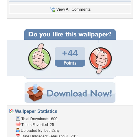
View All Comments
+44
Wallpaper Statistics
Total Downloads: 800
Times Favorited: 25
Uploaded By:
beth2shy
Date Uploaded: February 01, 2011