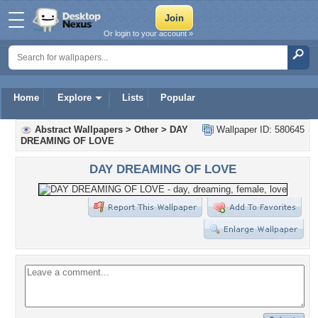
Or login to your account »
Home
Explore
Lists
Popular
Abstract Wallpapers
>
Other
>
DAY
Wallpaper ID: 580645
DREAMING OF LOVE
DAY DREAMING OF LOVE