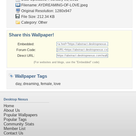
Filename:
AYDREAMING-OF-LOVE.jpeg
Original Resolution: 1280x947
File Size: 212.34 KB
Category:
Other
Share this Wallpaper!
Embedded:
Forum Code:
Direct URL:
(For websites and blogs, use the "Embedded" code)
Wallpaper Tags
day
,
dreaming
,
female
,
love
Desktop Nexus
Home
About Us
Popular Wallpapers
Popular Tags
Community Stats
Member List
Contact Us