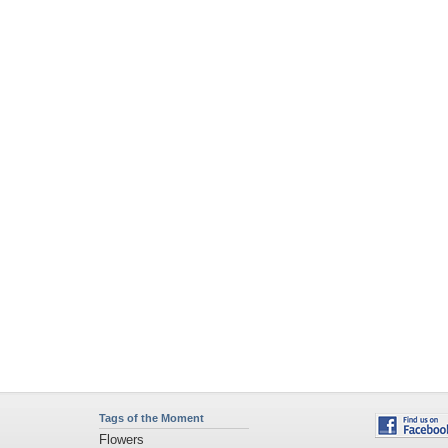
Tags of the Moment
Flowers