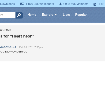
 Downloads
1,870,256 Wallpapers
6,938,696 Members
14,83
Home
Explore
Lists
Popular
art neon
 for "Heart neon"
Smootie123
Feb 26, 2011 7:55pm
YOU DID WONDERFUL