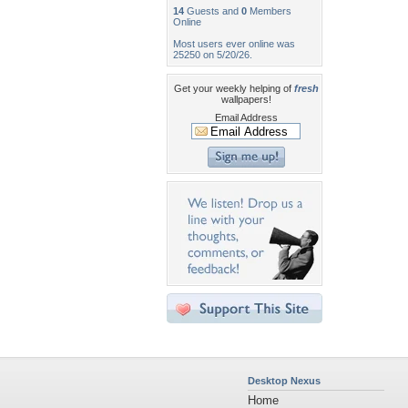
14
Guests and
0
Members
Online
Most users ever online was
25250 on 5/20/26.
Get your weekly helping of
fresh
wallpapers!
Email Address
Desktop Nexus
Home