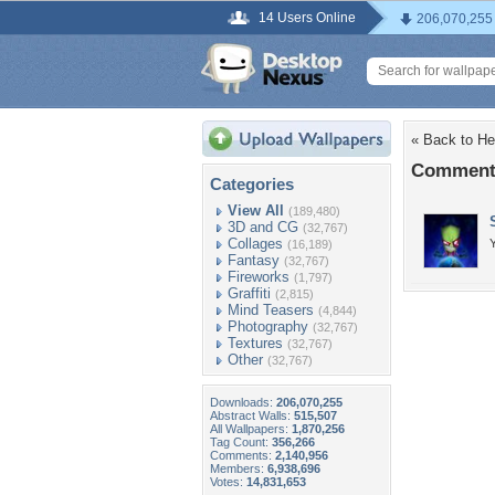
14 Users Online
206,070,255
« Back to He
Comments
Categories
View All
(189,480)
3D and CG
(32,767)
Collages
(16,189)
Fantasy
(32,767)
Fireworks
(1,797)
Graffiti
(2,815)
Mind Teasers
(4,844)
Photography
(32,767)
Textures
(32,767)
Other
(32,767)
Downloads:
206,070,255
Abstract Walls:
515,507
All Wallpapers:
1,870,256
Tag Count:
356,266
Comments:
2,140,956
Members:
6,938,696
Votes:
14,831,653