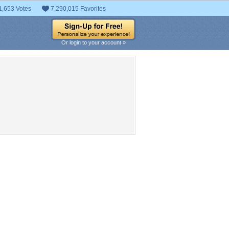
1,653 Votes
7,290,015 Favorites
Or login to your account »