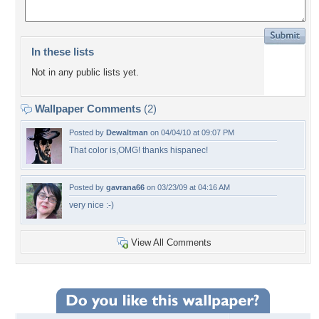
In these lists
Not in any public lists yet.
Wallpaper Comments
(2)
Posted by
Dewaltman
on 04/04/10 at 09:07 PM
That color is,OMG! thanks hispanec!
Posted by
gavrana66
on 03/23/09 at 04:16 AM
very nice :-)
View All Comments