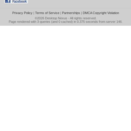
Privacy Policy
|
Terms of Service
|
Partnerships
|
DMCA Copyright Violation
©2026
Desktop Nexus
- All rights reserved.
Page rendered with 3 queries (and 0 cached) in 0.375 seconds from server 146.