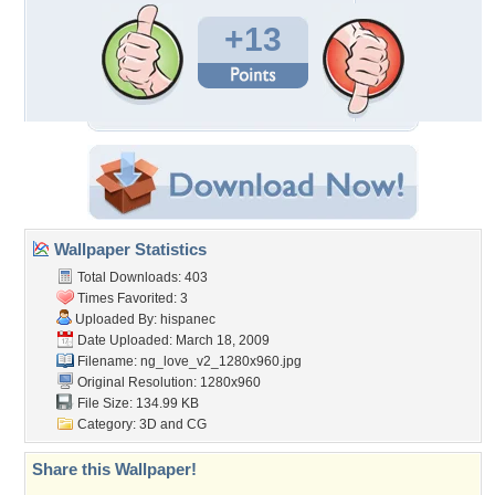
+13
Wallpaper Statistics
Total Downloads: 403
Times Favorited: 3
Uploaded By:
hispanec
Date Uploaded: March 18, 2009
Filename:
ng_love_v2_1280x960.jpg
Original Resolution: 1280x960
File Size: 134.99 KB
Category:
3D and CG
Share this Wallpaper!