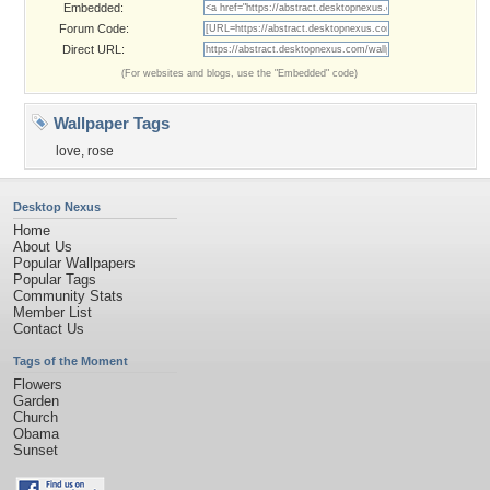
Embedded:
Forum Code:
Direct URL:
(For websites and blogs, use the "Embedded" code)
Wallpaper Tags
love
,
rose
Desktop Nexus
Home
About Us
Popular Wallpapers
Popular Tags
Community Stats
Member List
Contact Us
Tags of the Moment
Flowers
Garden
Church
Obama
Sunset