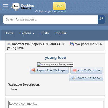
Or login to your account »
Home
Explore
Lists
Popular
Abstract Wallpapers
>
3D and CG
>
Wallpaper ID: 58569
young love
young love
Wallpaper Description:
love