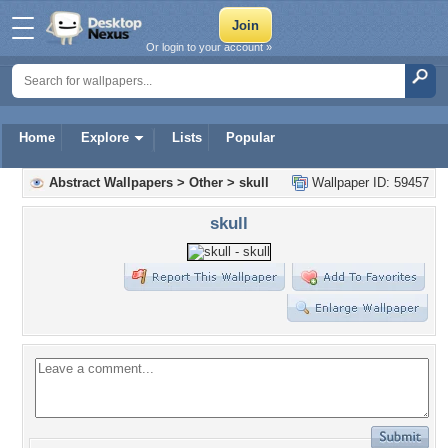
Or login to your account »
Home
Explore
Lists
Popular
Abstract Wallpapers
>
Other
>
skull
Wallpaper ID: 59457
skull