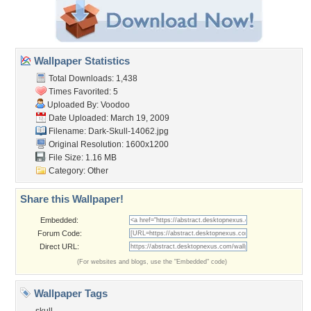
Wallpaper Statistics
Total Downloads: 1,438
Times Favorited: 5
Uploaded By:
Voodoo
Date Uploaded: March 19, 2009
Filename: Dark-Skull-14062.jpg
Original Resolution: 1600x1200
File Size: 1.16 MB
Category:
Other
Share this Wallpaper!
Embedded:
Forum Code:
Direct URL:
(For websites and blogs, use the "Embedded" code)
Wallpaper Tags