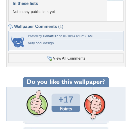
In these lists
Not in any public lists yet.
Wallpaper Comments
(1)
Posted by
Cobalt117
on 01/10/14 at 02:55 AM
Very cool design.
View All Comments
+17