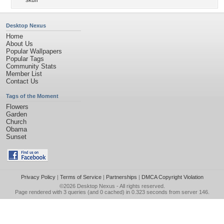
skull
Desktop Nexus
Home
About Us
Popular Wallpapers
Popular Tags
Community Stats
Member List
Contact Us
Tags of the Moment
Flowers
Garden
Church
Obama
Sunset
Privacy Policy
|
Terms of Service
|
Partnerships
|
DMCA Copyright Violation
©2026
Desktop Nexus
- All rights reserved.
Page rendered with 3 queries (and 0 cached) in 0.323 seconds from server 146.