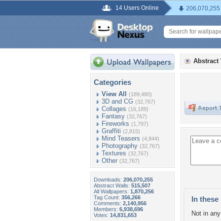
14 Users Online
206,070,255
Abstract
Categories
View All
(189,480)
3D and CG
(32,767)
Collages
(16,189)
Fantasy
(32,767)
Fireworks
(1,797)
Graffiti
(2,815)
Mind Teasers
(4,844)
Photography
(32,767)
Textures
(32,767)
Other
(32,767)
Downloads:
206,070,255
Abstract Walls:
515,507
All Wallpapers:
1,870,256
Tag Count:
356,266
In these 
Comments:
2,140,956
Members:
6,938,696
Not in any 
Votes:
14,831,653