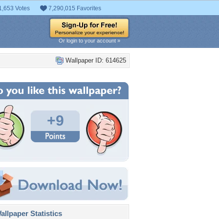
1,653 Votes
7,290,015 Favorites
Or login to your account »
Wallpaper ID: 614625
+9
llpaper Statistics