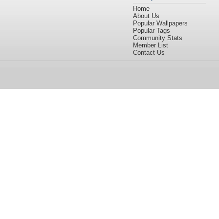
Home
About Us
Popular Wallpapers
Popular Tags
Community Stats
Member List
Contact Us