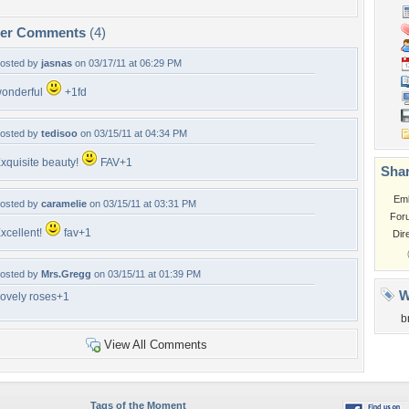
per Comments
(4)
osted by
jasnas
on 03/17/11 at 06:29 PM
onderful
+1fd
osted by
tedisoo
on 03/15/11 at 04:34 PM
xquisite beauty!
FAV+1
Shar
Em
osted by
caramelie
on 03/15/11 at 03:31 PM
For
xcellent!
fav+1
Dir
osted by
Mrs.Gregg
on 03/15/11 at 01:39 PM
W
ovely roses+1
b
View All Comments
Tags of the Moment