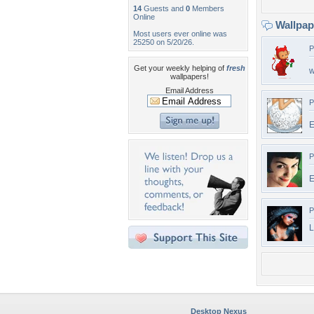
14
Guests and
0
Members
Online
Wallpa
Most users ever online was
25250 on 5/20/26.
P
Get your weekly helping of
fresh
w
wallpapers!
Email Address
P
E
P
E
P
L
Desktop Nexus