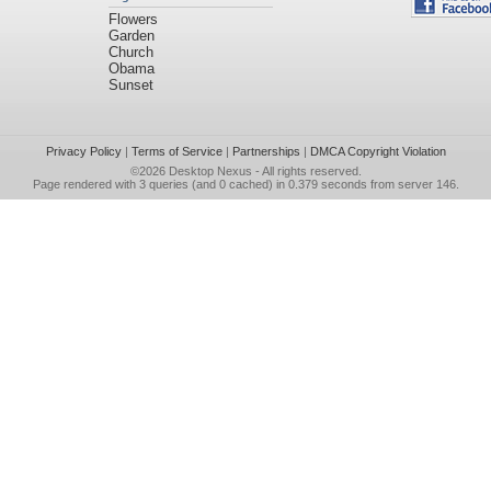
Flowers
Garden
Church
Obama
Sunset
Privacy Policy
|
Terms of Service
|
Partnerships
|
DMCA Copyright Violation
©2026
Desktop Nexus
- All rights reserved.
Page rendered with 3 queries (and 0 cached) in 0.379 seconds from server 146.