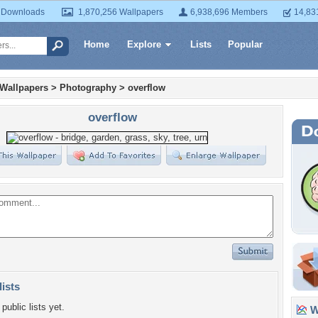
 Downloads
1,870,256 Wallpapers
6,938,696 Members
14,83
Home
Explore
Lists
Popular
 Wallpapers
>
Photography
>
overflow
overflow
lists
public lists yet.
Wa