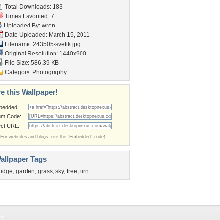
Total Downloads: 183
Times Favorited: 7
Uploaded By:
wren
Date Uploaded: March 15, 2011
Filename: 243505-svetik.jpg
Original Resolution: 1440x900
File Size: 586.39 KB
Category:
Photography
e this Wallpaper!
bedded:
um Code:
ect URL:
(For websites and blogs, use the "Embedded" code)
allpaper Tags
ridge
,
garden
,
grass
,
sky
,
tree
,
urn