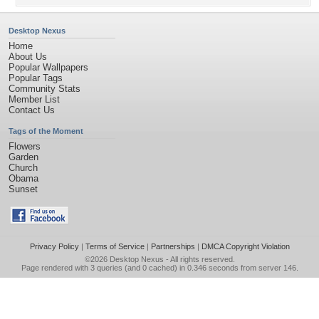
Desktop Nexus
Home
About Us
Popular Wallpapers
Popular Tags
Community Stats
Member List
Contact Us
Tags of the Moment
Flowers
Garden
Church
Obama
Sunset
Privacy Policy
|
Terms of Service
|
Partnerships
|
DMCA Copyright Violation
©2026
Desktop Nexus
- All rights reserved.
Page rendered with 3 queries (and 0 cached) in 0.346 seconds from server 146.