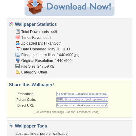
Wallpaper Statistics
Total Downloads: 449
Times Favorited: 2
Uploaded By:
HikariGoth
Date Uploaded: May 18, 2011
Filename:
s-em-lilas_1440x900.jpg
Original Resolution: 1440x900
File Size: 247.59 KB
Category:
Other
Share this Wallpaper!
Embedded:
Forum Code:
Direct URL:
(For websites and blogs, use the "Embedded" code)
Wallpaper Tags
abstract
,
lines
,
purple
,
wallpaper