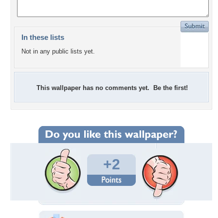
In these lists
Not in any public lists yet.
This wallpaper has no comments yet. Be the first!
+2