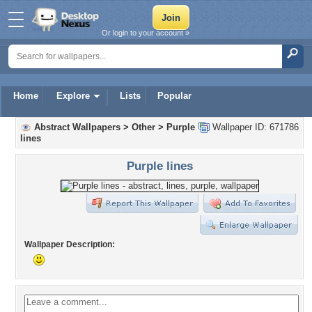
Or login to your account »
Home
Explore
Lists
Popular
Abstract Wallpapers
>
Other
>
Purple
Wallpaper ID: 671786
lines
Purple lines
Wallpaper Description: