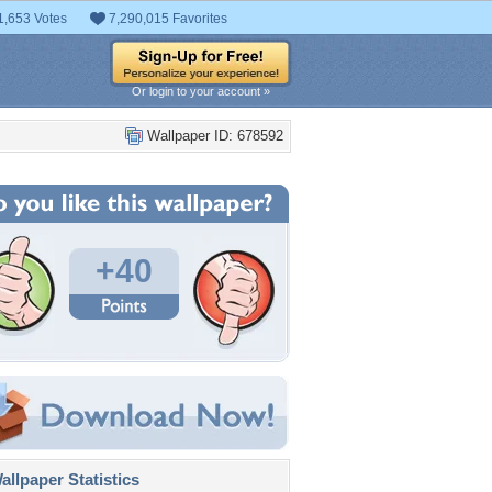
1,653 Votes
7,290,015 Favorites
Or login to your account »
Wallpaper ID: 678592
+40
llpaper Statistics