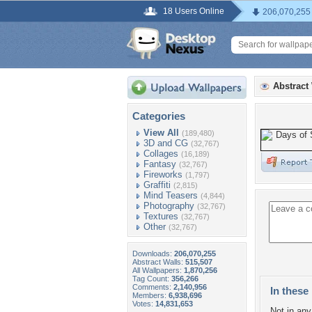
18 Users Online
206,070,255
Abstract
Categories
View All
(189,480)
3D and CG
(32,767)
Collages
(16,189)
Fantasy
(32,767)
Fireworks
(1,797)
Graffiti
(2,815)
Mind Teasers
(4,844)
Photography
(32,767)
Textures
(32,767)
Other
(32,767)
Downloads:
206,070,255
Abstract Walls:
515,507
All Wallpapers:
1,870,256
Tag Count:
356,266
Comments:
2,140,956
In these 
Members:
6,938,696
Votes:
14,831,653
Not in any 