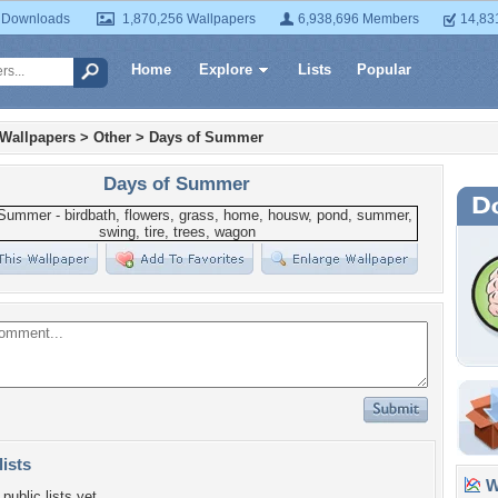
 Downloads
1,870,256 Wallpapers
6,938,696 Members
14,83
Home
Explore
Lists
Popular
 Wallpapers
>
Other
>
Days of Summer
Days of Summer
lists
Wa
public lists yet.