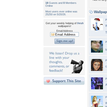
18
Guests and
0
Members
Online
Wallpa
Most users ever online was
25250 on 5/20/26.
P
Get your weekly helping of
fresh
W
wallpapers!
Email Address
T
P
l
P
c
P
A
P
W
w