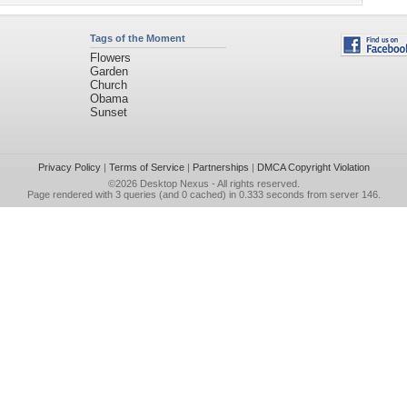
Tags of the Moment
Flowers
Garden
Church
Obama
Sunset
Privacy Policy
|
Terms of Service
|
Partnerships
|
DMCA Copyright Violation
©2026
Desktop Nexus
- All rights reserved.
Page rendered with 3 queries (and 0 cached) in 0.333 seconds from server 146.