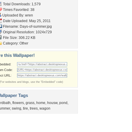
Total Downloads: 1,579
Times Favorited: 38
Uploaded By:
wren
Date Uploaded: May 25, 2011
Filename: Days-of-summer.jpg
Original Resolution: 1024x729
File Size: 306.22 KB
Category:
Other
e this Wallpaper!
bedded:
um Code:
ect URL:
(For websites and blogs, use the "Embedded" code)
allpaper Tags
irdbath
,
flowers
,
grass
,
home
,
housw
,
pond
,
ummer
,
swing
,
tire
,
trees
,
wagon