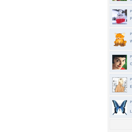
P
P
P
W
P
G
P
E
P
L