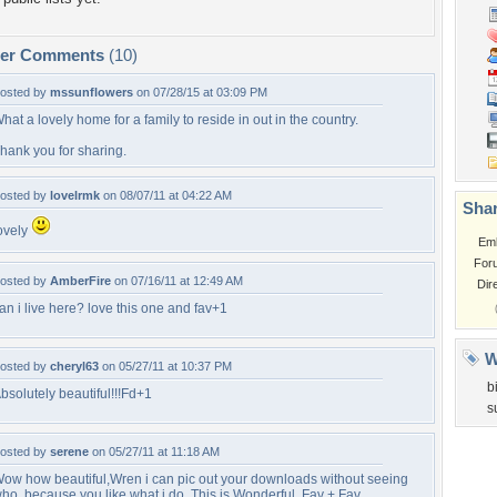
per Comments
(10)
osted by
mssunflowers
on 07/28/15 at 03:09 PM
hat a lovely home for a family to reside in out in the country.
hank you for sharing.
osted by
lovelrmk
on 08/07/11 at 04:22 AM
Shar
ovely
Em
For
osted by
AmberFire
on 07/16/11 at 12:49 AM
Dir
an i live here? love this one and fav+1
W
osted by
cheryl63
on 05/27/11 at 10:37 PM
b
bsolutely beautiful!!!Fd+1
s
osted by
serene
on 05/27/11 at 11:18 AM
ow how beautiful,Wren i can pic out your downloads without seeing
ho, because you like what i do. This is Wonderful. Fav + Fav