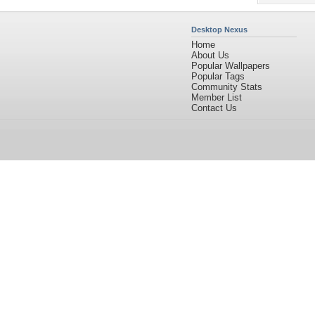
Desktop Nexus
Home
About Us
Popular Wallpapers
Popular Tags
Community Stats
Member List
Contact Us