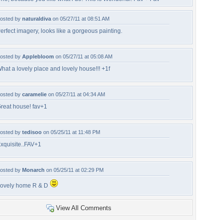
osted by
naturaldiva
on 05/27/11 at 08:51 AM
erfect imagery, looks like a gorgeous painting.
osted by
Applebloom
on 05/27/11 at 05:08 AM
hat a lovely place and lovely house!!! +1f
osted by
caramelie
on 05/27/11 at 04:34 AM
reat house! fav+1
osted by
tedisoo
on 05/25/11 at 11:48 PM
xquisite..FAV+1
osted by
Monarch
on 05/25/11 at 02:29 PM
ovely home R & D
View All Comments