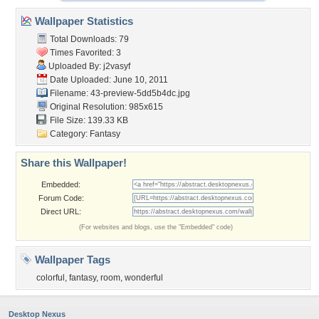
Wallpaper Statistics
Total Downloads: 79
Times Favorited: 3
Uploaded By:
j2vasyf
Date Uploaded: June 10, 2011
Filename:
43-preview-5dd5b4dc.jpg
Original Resolution: 985x615
File Size: 139.33 KB
Category:
Fantasy
Share this Wallpaper!
Embedded:
Forum Code:
Direct URL:
(For websites and blogs, use the "Embedded" code)
Wallpaper Tags
colorful
,
fantasy
,
room
,
wonderful
Desktop Nexus