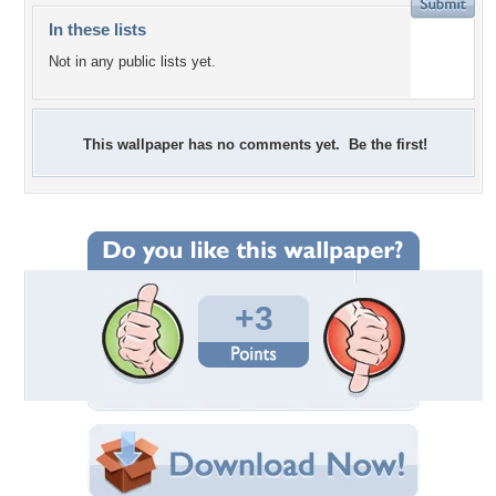
In these lists
Not in any public lists yet.
This wallpaper has no comments yet. Be the first!
+3