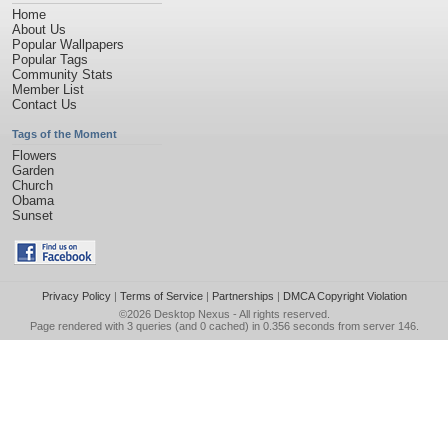
Home
About Us
Popular Wallpapers
Popular Tags
Community Stats
Member List
Contact Us
Tags of the Moment
Flowers
Garden
Church
Obama
Sunset
Privacy Policy
|
Terms of Service
|
Partnerships
|
DMCA Copyright Violation
©2026
Desktop Nexus
- All rights reserved.
Page rendered with 3 queries (and 0 cached) in 0.356 seconds from server 146.