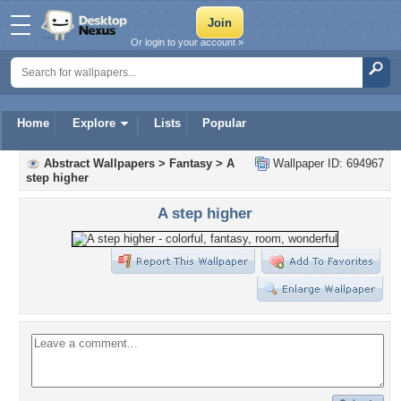
Or login to your account »
Home
Explore
Lists
Popular
Abstract Wallpapers
>
Fantasy
>
A
Wallpaper ID: 694967
step higher
A step higher