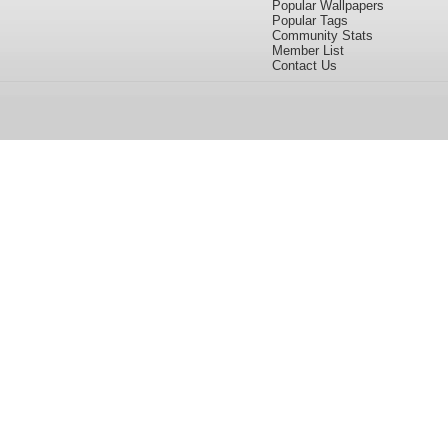
Popular Wallpapers
Popular Tags
Community Stats
Member List
Contact Us