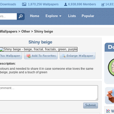
 Downloads
1,870,256 Wallpapers
6,938,696 Members
14,83
Home
Explore
Lists
Popular
 Wallpapers
>
Other
>
Shiny beige
Shiny beige
escription:
 colours and needed to share it in case someone else loves the same
 beige, purple and a touch of green
Wa