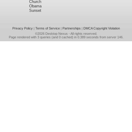
Church
Obama
Sunset
Privacy Policy
|
Terms of Service
|
Partnerships
|
DMCA Copyright Violation
©2026
Desktop Nexus
- All rights reserved.
Page rendered with 3 queries (and 0 cached) in 0.389 seconds from server 146.