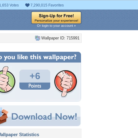
1,653 Votes
7,290,015 Favorites
Or login to your account »
Wallpaper ID: 715991
+6
llpaper Statistics