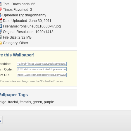
Total Downloads: 66
Times Favorited: 3
Uploaded By:
dragonnanny
Date Uploaded: June 30, 2011
Filename:
ronsjune3d110630-47.jpg
Original Resolution: 1920x1413
File Size: 2.32 MB
Category:
Other
e this Wallpaper!
bedded:
um Code:
ect URL:
(For websites and blogs, use the "Embedded" code)
allpaper Tags
eige
,
fractal
,
fractals
,
green
,
purple