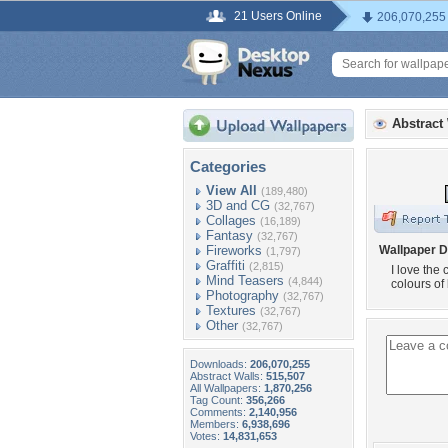
21 Users Online
206,070,255
Abstract
Categories
View All
(189,480)
3D and CG
(32,767)
Collages
(16,189)
Fantasy
(32,767)
Fireworks
Wallpaper D
(1,797)
Graffiti
(2,815)
I love the
Mind Teasers
(4,844)
colours of
Photography
(32,767)
Textures
(32,767)
Other
(32,767)
Downloads:
206,070,255
Abstract Walls:
515,507
All Wallpapers:
1,870,256
Tag Count:
356,266
Comments:
2,140,956
Members:
6,938,696
Votes:
14,831,653