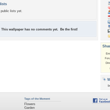
lists
public lists yet.
This wallpaper has no comments yet. Be the first!
Shar
Em
For
Dir
W
b
Tags of the Moment
Flowers
Garden