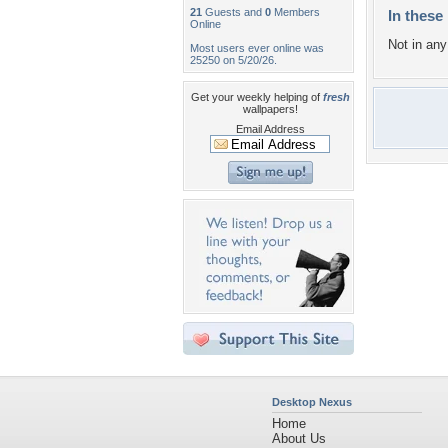
21
Guests and
0
Members
In these 
Online
Not in any 
Most users ever online was
25250 on 5/20/26.
Get your weekly helping of
fresh
wallpapers!
Email Address
Desktop Nexus
Home
About Us