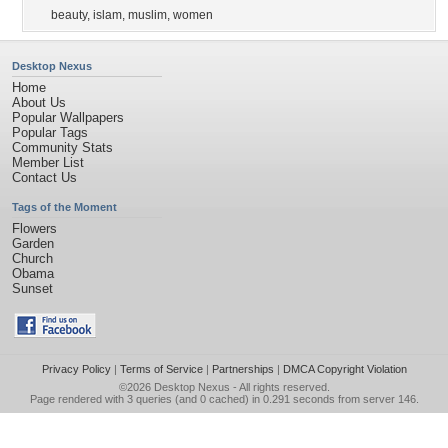
beauty
,
islam
,
muslim
,
women
Desktop Nexus
Home
About Us
Popular Wallpapers
Popular Tags
Community Stats
Member List
Contact Us
Tags of the Moment
Flowers
Garden
Church
Obama
Sunset
Privacy Policy
|
Terms of Service
|
Partnerships
|
DMCA Copyright Violation
©2026
Desktop Nexus
- All rights reserved.
Page rendered with 3 queries (and 0 cached) in 0.291 seconds from server 146.