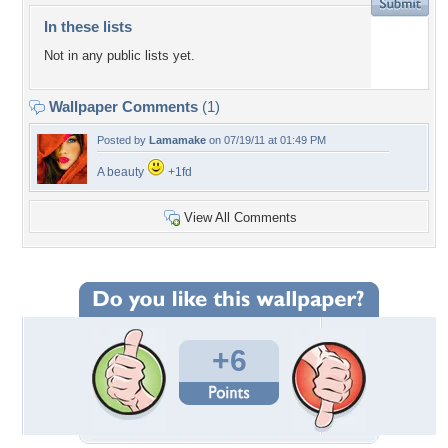
In these lists
Not in any public lists yet.
Wallpaper Comments
(1)
Posted by
Lamamake
on 07/19/11 at 01:49 PM
A beauty
+1fd
View All Comments
+6