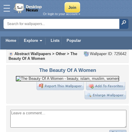
Or login to your account »
Home
Explore
Lists
Popular
Abstract Wallpapers
>
Other
>
The
Wallpaper ID: 725642
Beauty Of A Women
The Beauty Of A Women