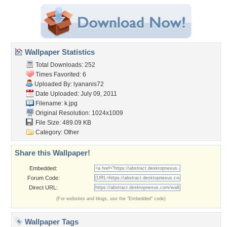
Wallpaper Statistics
Total Downloads: 252
Times Favorited: 6
Uploaded By:
lyananis72
Date Uploaded: July 09, 2011
Filename: k.jpg
Original Resolution: 1024x1009
File Size: 489.09 KB
Category:
Other
Share this Wallpaper!
Embedded:
Forum Code:
Direct URL:
(For websites and blogs, use the "Embedded" code)
Wallpaper Tags