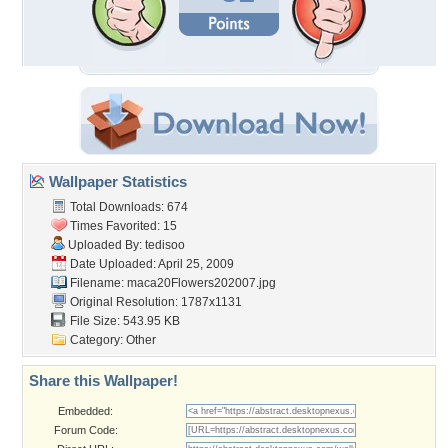
Wallpaper Statistics
Total Downloads: 674
Times Favorited: 15
Uploaded By:
tedisoo
Date Uploaded: April 25, 2009
Filename:
maca20Flowers202007.jpg
Original Resolution: 1787x1131
File Size: 543.95 KB
Category:
Other
Share this Wallpaper!
Embedded:
Forum Code: