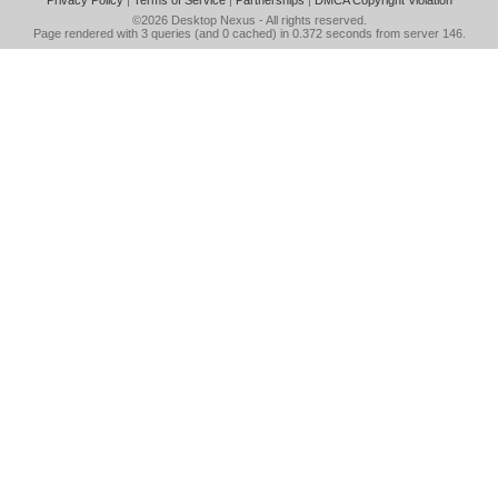
Privacy Policy
|
Terms of Service
|
Partnerships
|
DMCA Copyright Violation
©2026
Desktop Nexus
- All rights reserved.
Page rendered with 3 queries (and 0 cached) in 0.372 seconds from server 146.