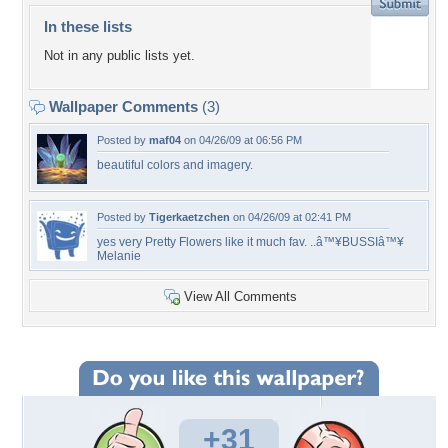
In these lists
Not in any public lists yet.
Wallpaper Comments
(3)
Posted by
maf04
on 04/26/09 at 06:56 PM
beautiful colors and imagery.
Posted by
Tigerkaetzchen
on 04/26/09 at 02:41 PM
yes very Pretty Flowers like it much fav. ..â™¥BUSSIâ™¥
Melanie
View All Comments
+31