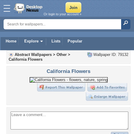
Or login to your account »
Home
Explore
Lists
Popular
Abstract Wallpapers
>
Other
>
Wallpaper ID: 79132
California Flowers
California Flowers