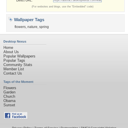
Direct URL:
(For websites and blogs, use the "Embedded" code)
Wallpaper Tags
flowers
,
nature
,
spring
Desktop Nexus
Home
About Us
Popular Wallpapers
Popular Tags
Community Stats
Member List
Contact Us
Tags of the Moment
Flowers
Garden
Church
Obama
Sunset