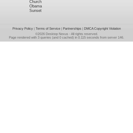
Church
Obama
Sunset
Privacy Policy
|
Terms of Service
|
Partnerships
|
DMCA Copyright Violation
©2026
Desktop Nexus
- All rights reserved.
Page rendered with 3 queries (and 0 cached) in 0.115 seconds from server 146.