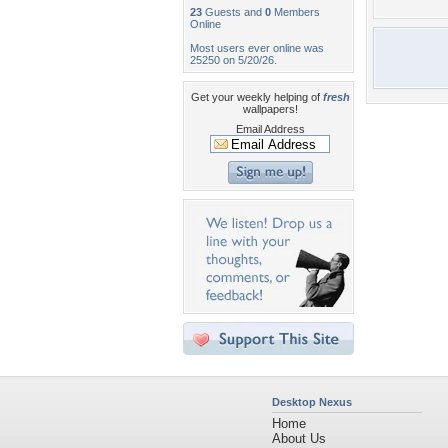
23
Guests and
0
Members
Online
Most users ever online was
25250 on 5/20/26.
Get your weekly helping of
fresh
wallpapers!
Email Address
Desktop Nexus
Home
About Us