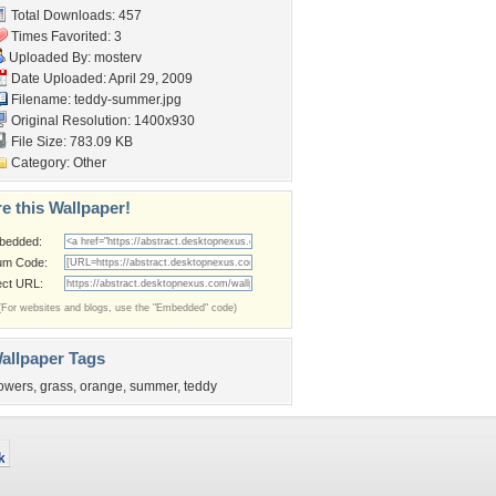
Total Downloads: 457
Times Favorited: 3
Uploaded By:
mosterv
Date Uploaded: April 29, 2009
Filename: teddy-summer.jpg
Original Resolution: 1400x930
File Size: 783.09 KB
Category:
Other
e this Wallpaper!
bedded:
um Code:
ect URL:
(For websites and blogs, use the "Embedded" code)
allpaper Tags
lowers
,
grass
,
orange
,
summer
,
teddy