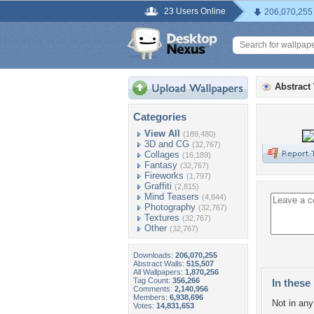
23 Users Online
206,070,255
Abstract
Categories
View All
(189,480)
3D and CG
(32,767)
Collages
(16,189)
Fantasy
(32,767)
Fireworks
(1,797)
Graffiti
(2,815)
Mind Teasers
(4,844)
Photography
(32,767)
Textures
(32,767)
Other
(32,767)
Downloads:
206,070,255
Abstract Walls:
515,507
All Wallpapers:
1,870,256
Tag Count:
356,266
In these 
Comments:
2,140,956
Members:
6,938,696
Not in any 
Votes:
14,831,653