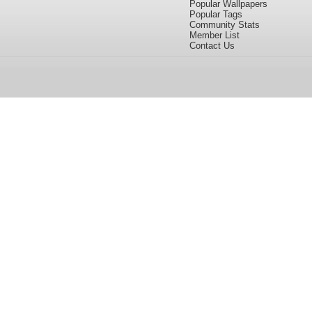
Popular Wallpapers
Popular Tags
Community Stats
Member List
Contact Us