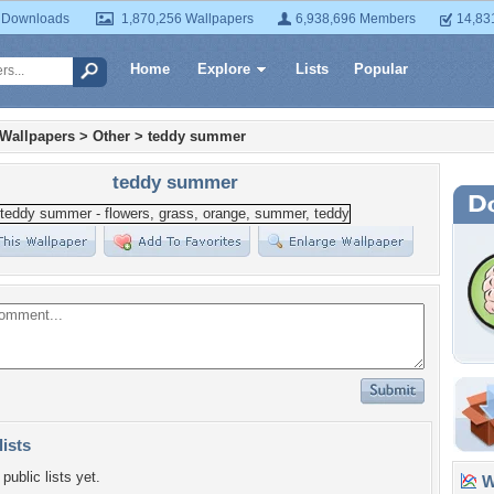
 Downloads
1,870,256 Wallpapers
6,938,696 Members
14,83
Home
Explore
Lists
Popular
 Wallpapers
>
Other
>
teddy summer
teddy summer
lists
public lists yet.
Wa