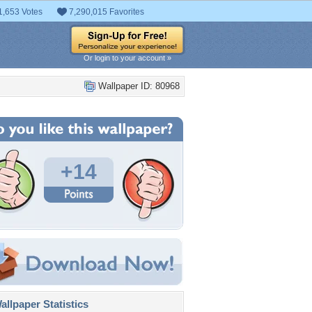
1,653 Votes
7,290,015 Favorites
Or login to your account »
Wallpaper ID: 80968
+14
llpaper Statistics