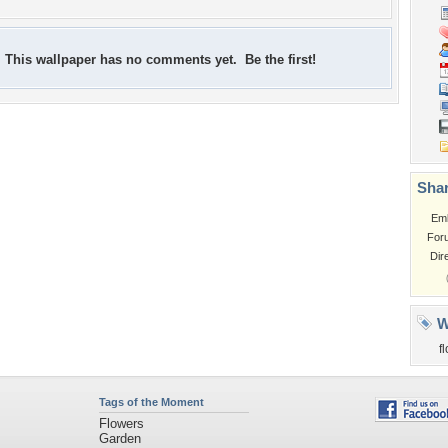
This wallpaper has no comments yet. Be the first!
Shar
Em
For
Dir
W
f
Tags of the Moment
Flowers
Garden