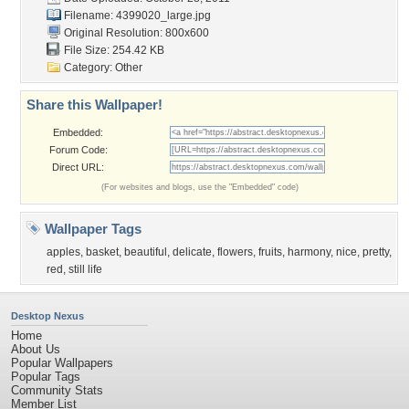
Filename: 4399020_large.jpg
Original Resolution: 800x600
File Size: 254.42 KB
Category:
Other
Share this Wallpaper!
Embedded:
Forum Code:
Direct URL:
(For websites and blogs, use the "Embedded" code)
Wallpaper Tags
apples
,
basket
,
beautiful
,
delicate
,
flowers
,
fruits
,
harmony
,
nice
,
pretty
,
red
,
still life
Desktop Nexus
Home
About Us
Popular Wallpapers
Popular Tags
Community Stats
Member List