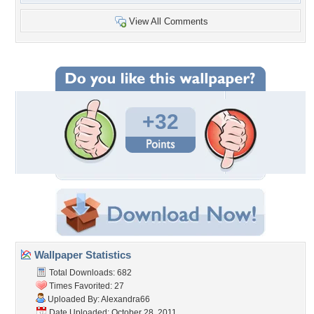
View All Comments
+32
Wallpaper Statistics
Total Downloads: 682
Times Favorited: 27
Uploaded By:
Alexandra66
Date Uploaded: October 28, 2011