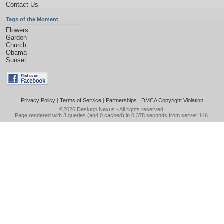
Contact Us
Tags of the Moment
Flowers
Garden
Church
Obama
Sunset
Privacy Policy
|
Terms of Service
|
Partnerships
|
DMCA Copyright Violation
©2026
Desktop Nexus
- All rights reserved.
Page rendered with 3 queries (and 0 cached) in 0.378 seconds from server 146.