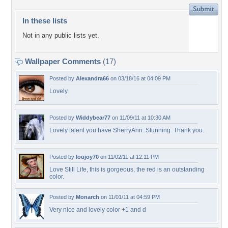
In these lists
Not in any public lists yet.
Wallpaper Comments
(17)
Posted by
Alexandra66
on 03/18/16 at 04:09 PM
Lovely.
Posted by
Widdybear77
on 11/09/11 at 10:30 AM
Lovely talent you have SherryAnn. Stunning. Thank you.
Posted by
loujoy70
on 11/02/11 at 12:11 PM
Love Still Life, this is gorgeous, the red is an outstanding
color.
Posted by
Monarch
on 11/01/11 at 04:59 PM
Very nice and lovely color +1 and d