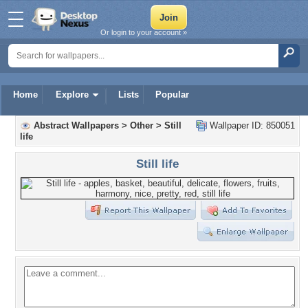
Or login to your account »
Home
Explore
Lists
Popular
Abstract Wallpapers
>
Other
>
Still
Wallpaper ID: 850051
life
Still life