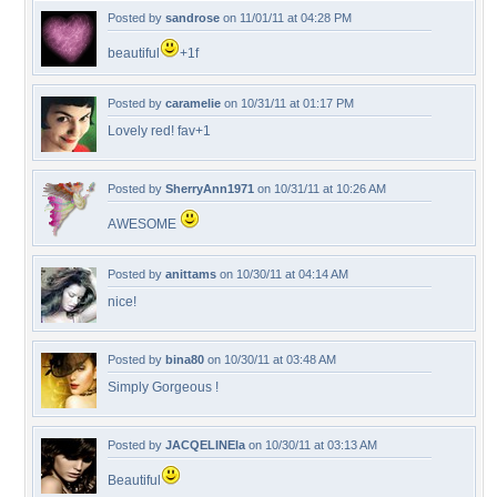
Posted by
sandrose
on 11/01/11 at 04:28 PM
beautiful
+1f
Posted by
caramelie
on 10/31/11 at 01:17 PM
Lovely red! fav+1
Posted by
SherryAnn1971
on 10/31/11 at 10:26 AM
AWESOME
Posted by
anittams
on 10/30/11 at 04:14 AM
nice!
Posted by
bina80
on 10/30/11 at 03:48 AM
Simply Gorgeous !
Posted by
JACQELINEla
on 10/30/11 at 03:13 AM
Beautiful