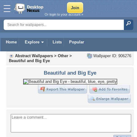
Or login to your account »
Home
Explore
Lists
Popular
Abstract Wallpapers
>
Other
>
Wallpaper ID: 906276
Beautiful and Big Eye
Beautiful and Big Eye