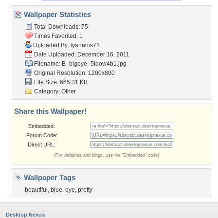
Wallpaper Statistics
Total Downloads: 75
Times Favorited: 1
Uploaded By:
lyananis72
Date Uploaded: December 16, 2011
Filename: B_bigeye_5idow4b1.jpg
Original Resolution: 1200x800
File Size: 665.31 KB
Category:
Other
Share this Wallpaper!
Embedded:
Forum Code:
Direct URL:
(For websites and blogs, use the "Embedded" code)
Wallpaper Tags
beautiful
,
blue
,
eye
,
pretty
Desktop Nexus