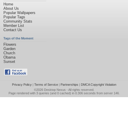
Home
About Us
Popular Wallpapers
Popular Tags
Community Stats
Member List
Contact Us
Tags of the Moment
Flowers
Garden
Church
Obama
Sunset
Privacy Policy
|
Terms of Service
|
Partnerships
|
DMCA Copyright Violation
©2026
Desktop Nexus
- All rights reserved.
Page rendered with 3 queries (and 0 cached) in 0.306 seconds from server 146.