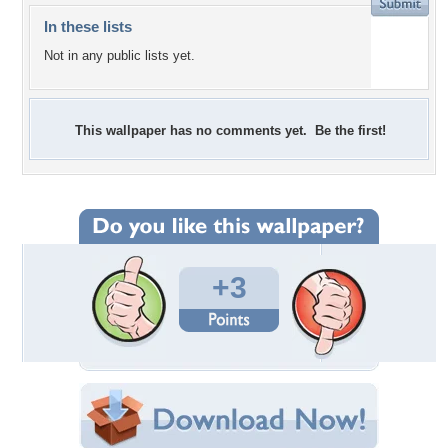
In these lists
Not in any public lists yet.
This wallpaper has no comments yet. Be the first!
+3