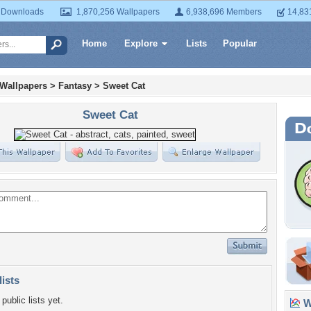
 Downloads
1,870,256 Wallpapers
6,938,696 Members
14,83
Home
Explore
Lists
Popular
 Wallpapers
>
Fantasy
>
Sweet Cat
Sweet Cat
lists
public lists yet.
Wa