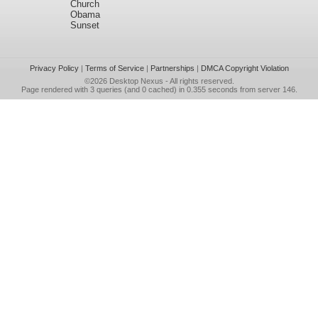
Church
Obama
Sunset
Privacy Policy
|
Terms of Service
|
Partnerships
|
DMCA Copyright Violation
©2026
Desktop Nexus
- All rights reserved.
Page rendered with 3 queries (and 0 cached) in 0.355 seconds from server 146.