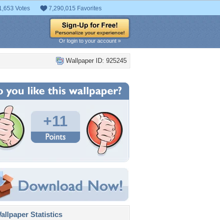
1,653 Votes
7,290,015 Favorites
Or login to your account »
Wallpaper ID: 925245
+11
llpaper Statistics