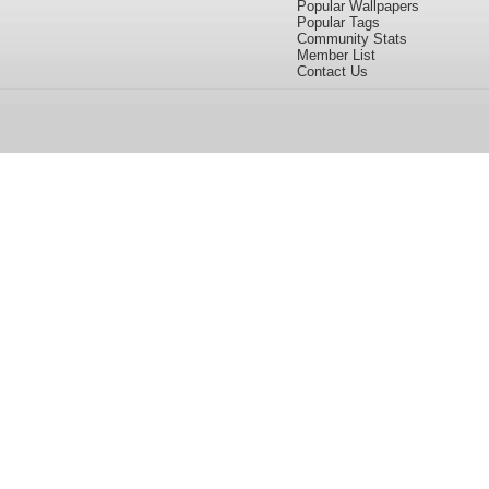
Popular Wallpapers
Popular Tags
Community Stats
Member List
Contact Us