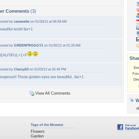
per Comments
(3)
osted by
caramelie
on 01/30/12 at 06:58 AM
eautiful work! fav+1
osted by
GREENFROGGY1
on 01/30/12 at 01:25 AM
BEAUTIFUL+1+F
Shar
Em
osted by
Classy53
on 01/03/12 at 05:46 PM
For
orgeous!! Those golden eyes are beautiful...fav+1
Dir
View All Comments
W
a
Tags of the Moment
Flowers
Garden