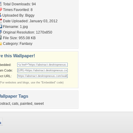
Total Downloads: 94
Times Favorited: 8
Uploaded By:
Biggy
Date Uploaded: January 03, 2012
Filename: 1.jpg
Original Resolution: 1270x850
File Size: 955.08 KB
Category:
Fantasy
e this Wallpaper!
bedded:
um Code:
ect URL:
(For websites and blogs, use the "Embedded" code)
allpaper Tags
bstract
,
cats
,
painted
,
sweet