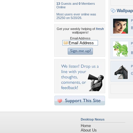
13
Guests and
0
Members
Online
Wallpa
Most users ever online was
25250 on 5/20/26.
P
B
Get your weekly helping of
fresh
wallpapers!
Email Address
P
P
G
Desktop Nexus
Home
About Us