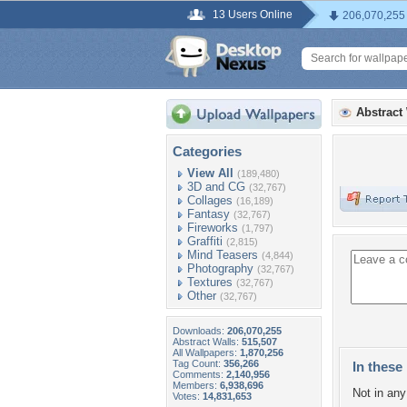
13 Users Online
206,070,255
Abstract
Categories
View All
(189,480)
3D and CG
(32,767)
Collages
(16,189)
Fantasy
(32,767)
Fireworks
(1,797)
Graffiti
(2,815)
Mind Teasers
(4,844)
Photography
(32,767)
Textures
(32,767)
Other
(32,767)
Downloads:
206,070,255
Abstract Walls:
515,507
All Wallpapers:
1,870,256
Tag Count:
356,266
In these 
Comments:
2,140,956
Members:
6,938,696
Not in any 
Votes:
14,831,653