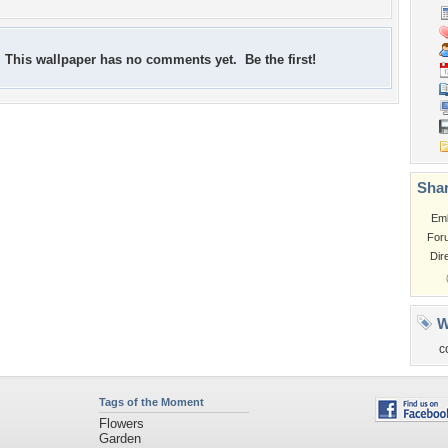
This wallpaper has no comments yet. Be the first!
Shar
Em
For
Dir
W
c
Tags of the Moment
Flowers
Garden