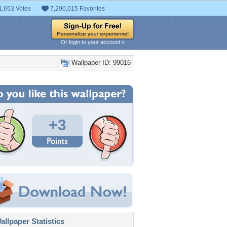
1,653 Votes
7,290,015 Favorites
Or login to your account »
Wallpaper ID: 99016
+3
llpaper Statistics