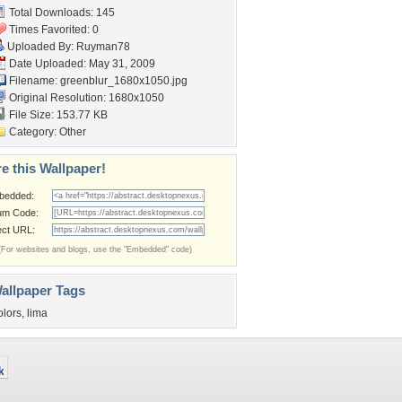
Total Downloads: 145
Times Favorited: 0
Uploaded By:
Ruyman78
Date Uploaded: May 31, 2009
Filename:
greenblur_1680x1050.jpg
Original Resolution: 1680x1050
File Size: 153.77 KB
Category:
Other
e this Wallpaper!
bedded:
um Code:
ect URL:
(For websites and blogs, use the "Embedded" code)
allpaper Tags
olors
,
lima