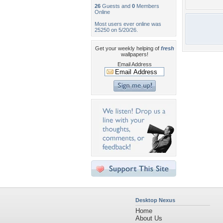
26
Guests and
0
Members
Online
Most users ever online was
25250 on 5/20/26.
Get your weekly helping of
fresh
wallpapers!
Email Address
Desktop Nexus
Home
About Us