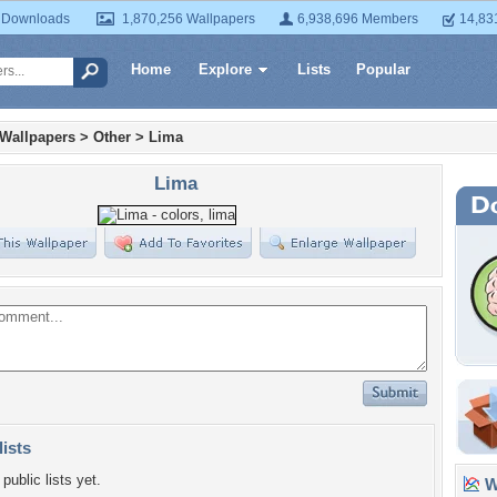
 Downloads
1,870,256 Wallpapers
6,938,696 Members
14,83
Home
Explore
Lists
Popular
 Wallpapers
>
Other
>
Lima
Lima
lists
public lists yet.
Wa