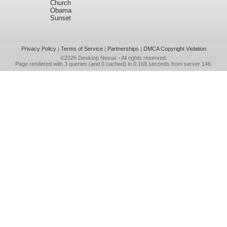
Church
Obama
Sunset
Privacy Policy
|
Terms of Service
|
Partnerships
|
DMCA Copyright Violation
©2026
Desktop Nexus
- All rights reserved.
Page rendered with 3 queries (and 0 cached) in 0.169 seconds from server 146.