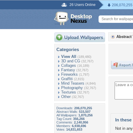
26 Users Online
206,070,255
Abstract
Categories
View All
(189,480)
3D and CG
(32,767)
Collages
(16,189)
Fantasy
(32,767)
Fireworks
(1,797)
Graffiti
(2,815)
Mind Teasers
(4,844)
Photography
(32,767)
Textures
(32,767)
Other
(32,767)
Downloads:
206,070,255
Abstract Walls:
515,507
All Wallpapers:
1,870,256
Tag Count:
356,266
In these 
Comments:
2,140,956
Members:
6,938,696
Not in any 
Votes:
14,831,653