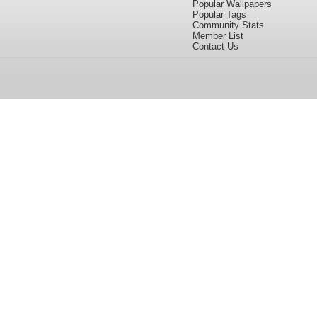
Popular Wallpapers
Popular Tags
Community Stats
Member List
Contact Us