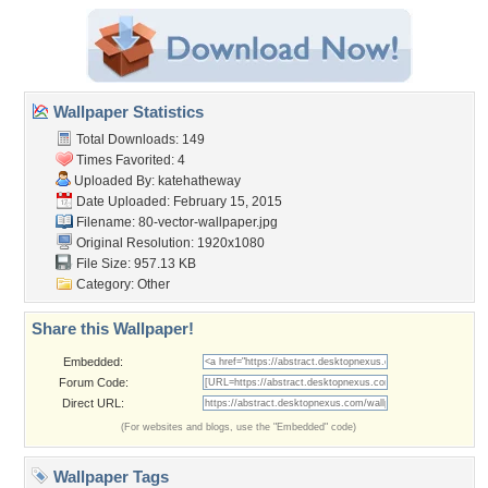
Wallpaper Statistics
Total Downloads: 149
Times Favorited: 4
Uploaded By:
katehatheway
Date Uploaded: February 15, 2015
Filename:
80-vector-wallpaper.jpg
Original Resolution: 1920x1080
File Size: 957.13 KB
Category:
Other
Share this Wallpaper!
Embedded:
Forum Code:
Direct URL:
(For websites and blogs, use the "Embedded" code)
Wallpaper Tags