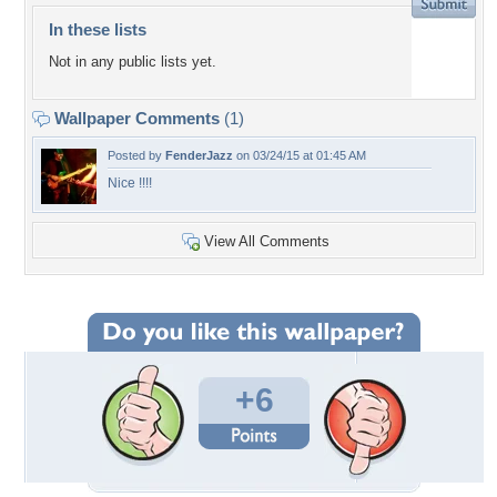
In these lists
Not in any public lists yet.
Wallpaper Comments
(1)
Posted by
FenderJazz
on 03/24/15 at 01:45 AM
Nice !!!!
View All Comments
+6