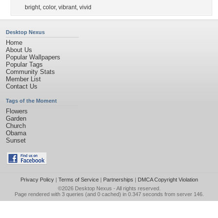
bright
,
color
,
vibrant
,
vivid
Desktop Nexus
Home
About Us
Popular Wallpapers
Popular Tags
Community Stats
Member List
Contact Us
Tags of the Moment
Flowers
Garden
Church
Obama
Sunset
Privacy Policy
|
Terms of Service
|
Partnerships
|
DMCA Copyright Violation
©2026
Desktop Nexus
- All rights reserved.
Page rendered with 3 queries (and 0 cached) in 0.347 seconds from server 146.