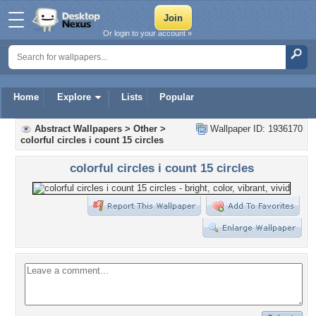
Or login to your account »
Home
Explore
Lists
Popular
Abstract Wallpapers
>
Other
>
Wallpaper ID: 1936170
colorful circles i count 15 circles
colorful circles i count 15 circles