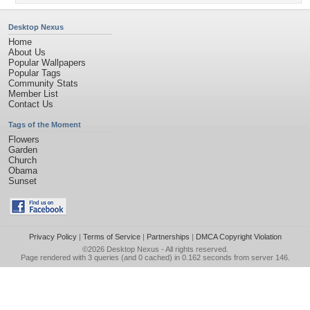
Desktop Nexus
Home
About Us
Popular Wallpapers
Popular Tags
Community Stats
Member List
Contact Us
Tags of the Moment
Flowers
Garden
Church
Obama
Sunset
Privacy Policy
|
Terms of Service
|
Partnerships
|
DMCA Copyright Violation
©2026
Desktop Nexus
- All rights reserved.
Page rendered with 3 queries (and 0 cached) in 0.162 seconds from server 146.