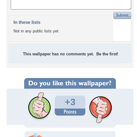
In these lists
Not in any public lists yet.
This wallpaper has no comments yet. Be the first!
+3