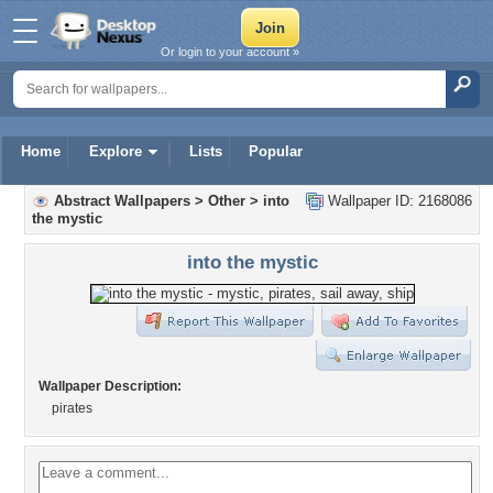
Or login to your account »
Home
Explore
Lists
Popular
Abstract Wallpapers
>
Other
>
into
Wallpaper ID: 2168086
the mystic
into the mystic
Wallpaper Description:
pirates