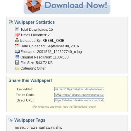
Wallpaper Statistics
Total Downloads: 15
Times Favorited: 2
Uploaded By:
REBEL_OKIE
Date Uploaded: September 08, 2016
Filename:
2091545_122327740_n.jpg
Original Resolution: 1100x850
File Size: 543.72 KB
Category:
Other
Share this Wallpaper!
Embedded:
Forum Code:
Direct URL:
(For websites and blogs, use the "Embedded" code)
Wallpaper Tags
mystic
,
pirates
,
sail away
,
ship