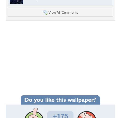
View All Comments
+175
Wallpaper Statistics
Total Downloads: 5,700
Times Favorited: 107
Uploaded By:
NumbersnLetters