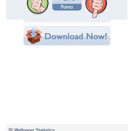
Date Uploaded: April 16, 2010
Filename: 998.jpg
Original Resolution: 1680x1050
File Size: 278.44 KB
Category:
Fantasy
Share this Wallpaper!
Embedded:
Forum Code:
Direct URL:
(For websites and blogs, use the "Embedded" code)
Wallpaper Tags
beautiful
,
bed
,
dream
,
dreamer
,
face
,
female
,
flower
,
flowers
,
girl
,
hair
,
red
,
red hair
,
rose
,
roses
,
white
,
woman
Desktop Nexus
Home
About Us
Popular Wallpapers
Popular Tags
Community Stats