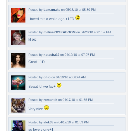
Posted by
Lamamake
on 05/16/10 at 05:30 PM
I faved this a while ago +1FD
Posted by
melissa321KABOOM
on 04/20/10 at 01:57 PM
kl pic
Posted by
natasha19
on 04/19/10 at 07:07 PM
Great +1D
Posted by
ohio
on 04/19/10 at 06:44 AM
Beautiful wp fav+
Posted by
romantik
on 04/17/10 at 01:55 PM
Very nice
Posted by
alek35
on 04/17/10 at 01:53 PM
so lovely one+1