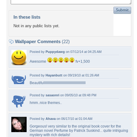
In these lists
Not in any public lists yet.
Wallpaper Comments
(22)
Posted by
Puppydawg
on 07/12/14 at 04:25 AM
Awesome
fv+1,500
Posted by
Hayanbutt
on 09/19/10 at 01:26 AM
Beautifullllllllllllllllllllllllllllllllllllllllllllll
Posted by
sasaonri
on 09/05/10 at 09:48 PM
hmm..nice themes..
Posted by
Ahava
on 06/17/10 at 01:04 AM
Gorgeous! very similar to the original book cover for the
German novel Perfume by Patrick Suskind... quite intriguing
mystery with rich details!