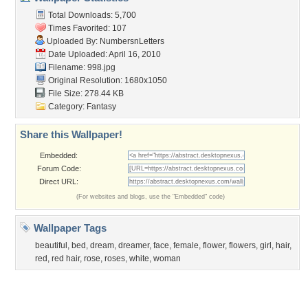
Member List
Contact Us
Tags of the Moment
Flowers
Garden
Church
Obama
Sunset
Privacy Policy
|
Terms of Service
|
Partnerships
|
DMCA Copyright Violation
©2026
Desktop Nexus
- All rights reserved.
Page rendered with 3 queries (and 0 cached) in 0.349 seconds from server 146.