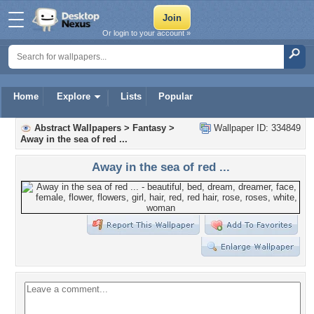
Or login to your account »
Home
Explore
Lists
Popular
Abstract Wallpapers
>
Fantasy
>
Wallpaper ID: 334849
Away in the sea of red ...
Away in the sea of red ...