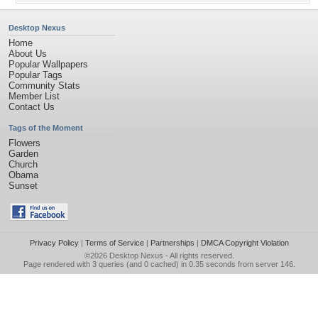
Desktop Nexus
Home
About Us
Popular Wallpapers
Popular Tags
Community Stats
Member List
Contact Us
Tags of the Moment
Flowers
Garden
Church
Obama
Sunset
Privacy Policy
|
Terms of Service
|
Partnerships
|
DMCA Copyright Violation
©2026
Desktop Nexus
- All rights reserved.
Page rendered with 3 queries (and 0 cached) in 0.35 seconds from server 146.