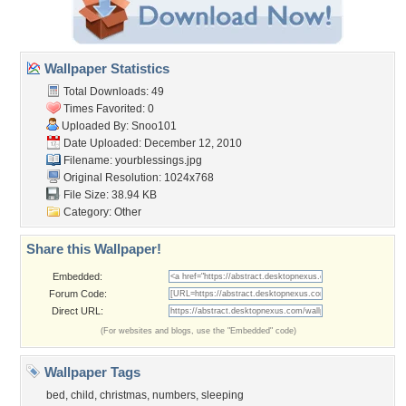
Wallpaper Statistics
Total Downloads: 49
Times Favorited: 0
Uploaded By:
Snoo101
Date Uploaded: December 12, 2010
Filename: yourblessings.jpg
Original Resolution: 1024x768
File Size: 38.94 KB
Category:
Other
Share this Wallpaper!
Embedded:
Forum Code:
Direct URL:
(For websites and blogs, use the "Embedded" code)
Wallpaper Tags
bed
,
child
,
christmas
,
numbers
,
sleeping