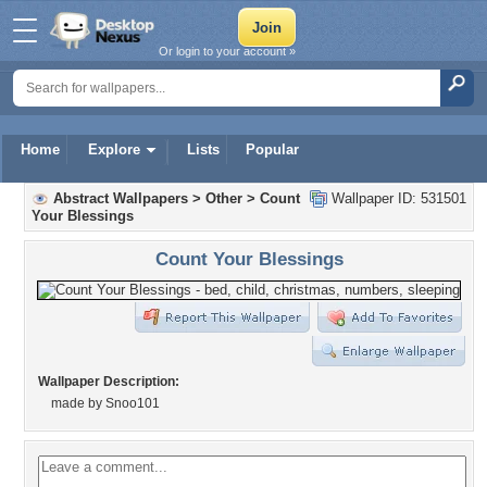
Or login to your account »
Home
Explore
Lists
Popular
Abstract Wallpapers
>
Other
>
Count
Wallpaper ID: 531501
Your Blessings
Count Your Blessings
Wallpaper Description:
made by Snoo101