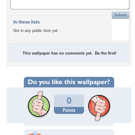
In these lists
Not in any public lists yet.
This wallpaper has no comments yet. Be the first!
0