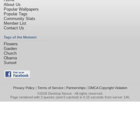
About Us
Popular Wallpapers
Popular Tags
Community Stats
Member List
Contact Us
Tags of the Moment
Flowers
Garden
Church
Obama
Sunset
Privacy Policy
|
Terms of Service
|
Partnerships
|
DMCA Copyright Violation
©2026
Desktop Nexus
- All rights reserved.
Page rendered with 3 queries (and 0 cached) in 0.15 seconds from server 146.