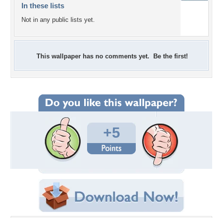
In these lists
Not in any public lists yet.
This wallpaper has no comments yet. Be the first!
+5