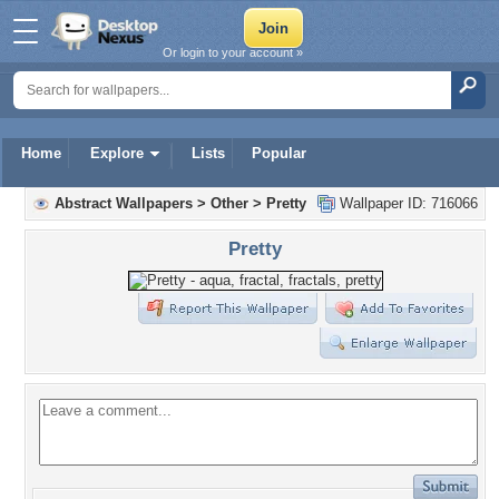
Or login to your account »
Home
Explore
Lists
Popular
Abstract Wallpapers
>
Other
>
Pretty
Wallpaper ID: 716066
Pretty