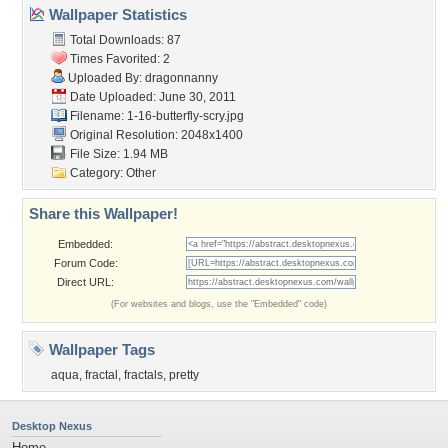
Wallpaper Statistics
Total Downloads: 87
Times Favorited: 2
Uploaded By:
dragonnanny
Date Uploaded: June 30, 2011
Filename:
1-16-butterfly-scry.jpg
Original Resolution: 2048x1400
File Size: 1.94 MB
Category:
Other
Share this Wallpaper!
Embedded:
Forum Code:
Direct URL:
(For websites and blogs, use the "Embedded" code)
Wallpaper Tags
aqua
,
fractal
,
fractals
,
pretty
Desktop Nexus
Home