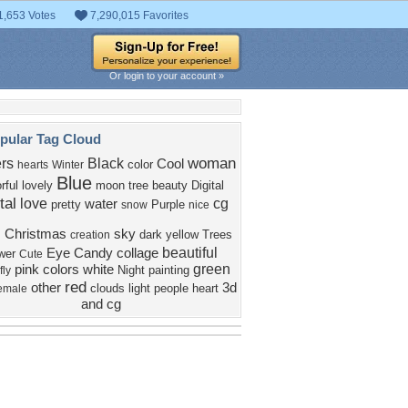
1,653 Votes
7,290,015 Favorites
Or login to your account »
pular Tag Cloud
woman
rs
Black
Cool
color
hearts
Winter
Blue
rful
lovely
moon
tree
beauty
Digital
tal
love
cg
water
pretty
Purple
snow
nice
d
Christmas
sky
dark
yellow
Trees
creation
beautiful
Eye Candy
collage
wer
Cute
green
pink
colors
white
Night
painting
fly
red
other
3d
clouds
light
people
heart
emale
and cg