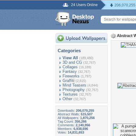
24 Users Online
206,070,255
Abstract 
Categories
View All
(189,480)
3D and CG
(32,767)
Collages
(16,189)
Fantasy
(32,767)
Fireworks
(1,797)
Graffiti
(2,815)
Mind Teasers
(4,844)
Photography
(32,767)
Textures
(32,767)
Other
(32,767)
Downloads:
206,070,255
Abstract Walls:
515,507
All Wallpapers:
1,870,256
Tag Count:
356,266
Comments:
2,140,956
Members:
6,938,696
Votes:
14,831,653