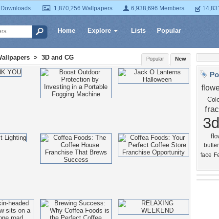
 Downloads
1,870,256 Wallpapers
6,938,696 Members
14,83
Home
Explore
Lists
Popular
Wallpapers
>
3D and CG
Popular
New
Po
flowe
Colo
frac
3
flo
butter
face
F