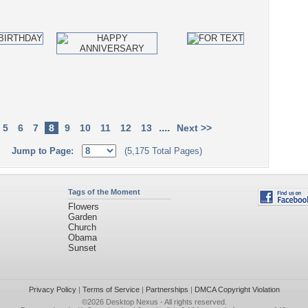
....
5
6
7
8
9
10
11
12
13
Next >>
Jump to Page:
(5,175 Total Pages)
Tags of the Moment
Flowers
Garden
Church
Obama
Sunset
Privacy Policy
|
Terms of Service
|
Partnerships
|
DMCA Copyright Violation
©2026
Desktop Nexus
- All rights reserved.