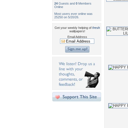
24
Guests and
0
Members
Online
Most users ever online was
25250 on 5/20/26.
Get your weekly helping of
fresh
wallpapers!
Email Address