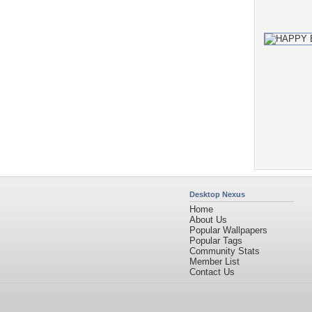
Desktop Nexus
Home
About Us
Popular Wallpapers
Popular Tags
Community Stats
Member List
Contact Us